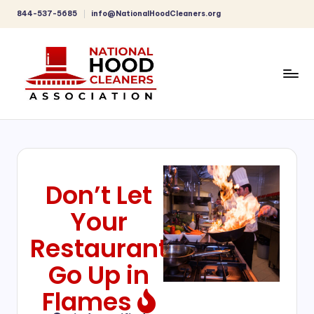
844-537-5685
info@NationalHoodCleaners.org
Don’t Let
Your
Restaurant
Go Up in
Flames