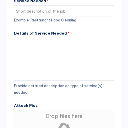
Service Needed
*
Example: Restaurant Hood Cleaning
Details of Service Needed
*
Provide detailed description on type of service(s)
needed.
Attach Pics
Drop files here