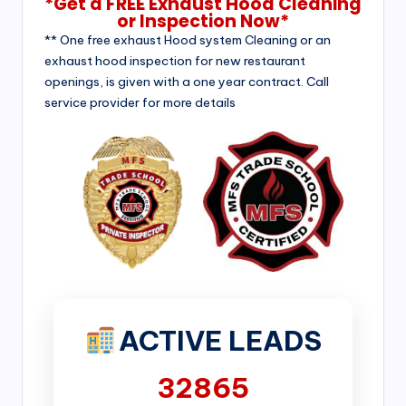
*Get a FREE Exhaust Hood Cleaning
or Inspection Now*
** One free exhaust Hood system Cleaning or an
exhaust hood inspection for new restaurant
openings, is given with a one year contract. Call
service provider for more details
ACTIVE LEADS
32865