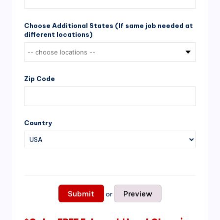
Choose Additional States (If same job needed at
different locations)
Zip Code
Country
or