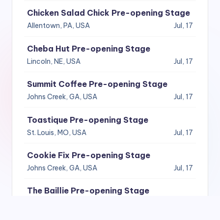
Chicken Salad Chick Pre-opening Stage
Allentown, PA, USA
Jul, 17
Cheba Hut Pre-opening Stage
Lincoln, NE, USA
Jul, 17
Summit Coffee Pre-opening Stage
Johns Creek, GA, USA
Jul, 17
Toastique Pre-opening Stage
St. Louis, MO, USA
Jul, 17
Cookie Fix Pre-opening Stage
Johns Creek, GA, USA
Jul, 17
The Baillie Pre-opening Stage
Seattle, WA, USA
Jul, 17