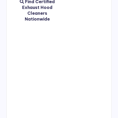
Find Certified
Exhaust Hood
Cleaners
Nationwide