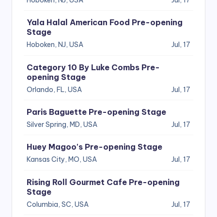
Yala Halal American Food Pre-opening
Stage
Hoboken, NJ, USA
Jul, 17
Category 10 By Luke Combs Pre-
opening Stage
Orlando, FL, USA
Jul, 17
Paris Baguette Pre-opening Stage
Silver Spring, MD, USA
Jul, 17
Huey Magoo's Pre-opening Stage
Kansas City, MO, USA
Jul, 17
Rising Roll Gourmet Cafe Pre-opening
Stage
Columbia, SC, USA
Jul, 17