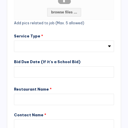
browse files ...
Add pics related to job (Max. 5 allowed)
Service Type
*
Bid Due Date (If it's a School Bid)
Restaurant Name
*
Contact Name
*