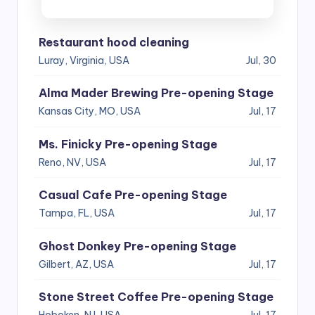
Restaurant hood cleaning
Luray, Virginia, USA
Jul, 30
Alma Mader Brewing Pre-opening Stage
Kansas City, MO, USA
Jul, 17
Ms. Finicky Pre-opening Stage
Reno, NV, USA
Jul, 17
Casual Cafe Pre-opening Stage
Tampa, FL, USA
Jul, 17
Ghost Donkey Pre-opening Stage
Gilbert, AZ, USA
Jul, 17
Stone Street Coffee Pre-opening Stage
Hoboken, NJ, USA
Jul, 17