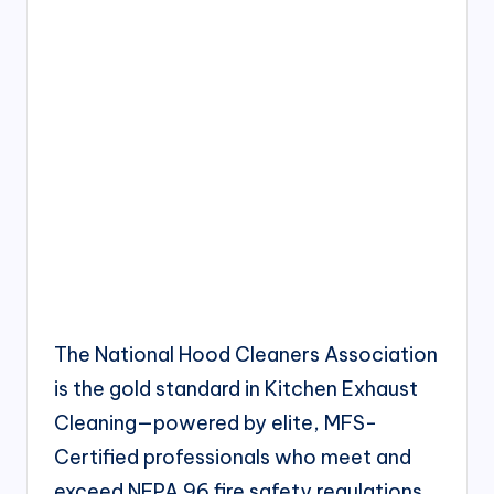
The National Hood Cleaners Association
is the gold standard in Kitchen Exhaust
Cleaning—powered by elite, MFS-
Certified professionals who meet and
exceed NFPA 96 fire safety regulations.