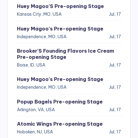
Huey Magoo'S Pre-opening Stage
Kansas City, MO, USA
Jul, 17
Huey Magoo's Pre-opening Stage
Independence, MO, USA
Jul, 17
Brooker'S Founding Flavors Ice Cream
Pre-opening Stage
Boise, ID, USA
Jul, 17
Huey Magoo's Pre-opening Stage
Independence, MO, USA
Jul, 17
Popup Bagels Pre-opening Stage
Arlington, VA, USA
Jul, 17
Atomic Wings Pre-opening Stage
Hoboken, NJ, USA
Jul, 17