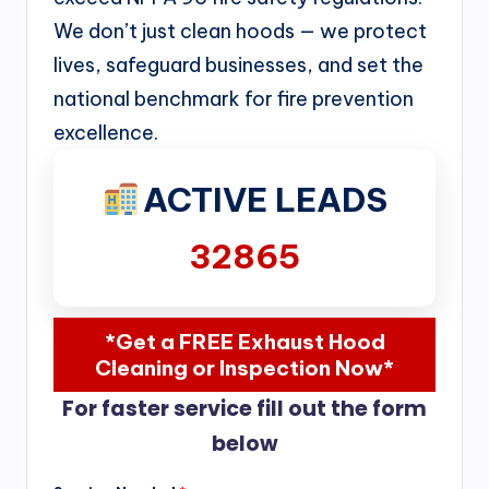
We don’t just clean hoods — we protect
lives, safeguard businesses, and set the
national benchmark for fire prevention
excellence.
ACTIVE LEADS
32865
*Get a FREE Exhaust Hood
Cleaning or Inspection Now*
For faster service fill out the form
below