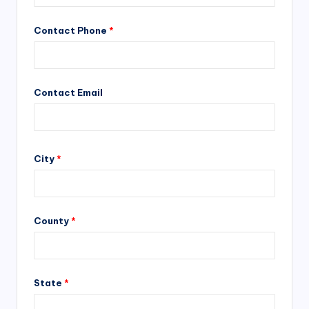
Contact Phone
*
Contact Email
City
*
County
*
State
*