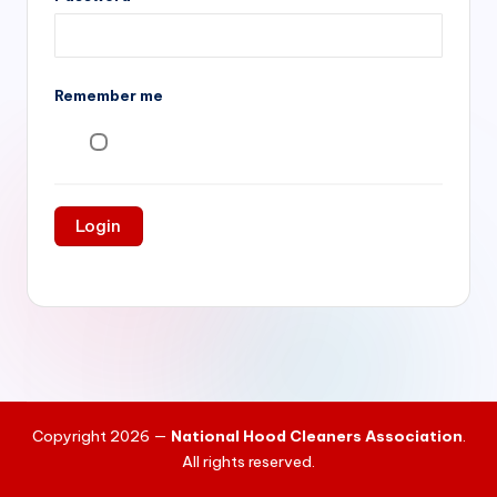
si
v
e
Remember me
H
o
o
d
C
l
e
a
ni
Copyright 2026 —
National Hood Cleaners Association
.
n
All rights reserved.
g