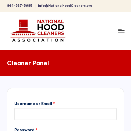
844-537-5685
info@NationalHoodCleaners.org
Skip
to
content
C
o
Cleaner Panel
m
p
r
e
h
Username or Email
*
e
n
Password
*