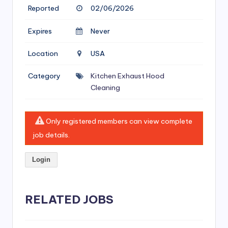
si
Reported
02/06/2026
v
Expires
Never
e
H
Location
USA
o
Category
Kitchen Exhaust Hood
o
Cleaning
d
C
Only registered members can view complete
job details.
l
e
Login
a
ni
RELATED JOBS
n
g