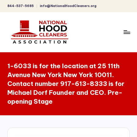
844-537-5685
info@NationalHoodCleaners.org
Skip
to
content
C
o
1-6033 is for the location at 25 11th
m
Avenue New York New York 10011.
p
Contact number 917-613-8333 is for
r
Michael Dorf Founder and CEO. Pre-
e
opening Stage
h
e
n