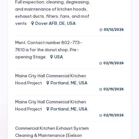
Full inspection, cleaning, degreasing,
S
and maintenance of kitchen hoods,
e
exhaust ducts, filters, fans, and roof
vents
Dover AFB, DE, USA
r
03/12/2026
vi
Ment. Contact number 802-773-
c
7810 is for the donut shop. Pre-
opening Stage
USA
e
02/19/2026
s
Maine City Hall Commercial Kitchen
f
Hood Project
Portland, ME, USA
o
02/19/2026
r
Maine City Hall Commercial Kitchen
R
Hood Project
Portland, ME, USA
02/19/2026
e
Commercial Kitchen Exhaust System
s
Cleaning & Maintenance (Eielson