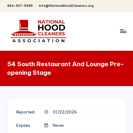
844-537-5685
info@NationalHoodCleaners.org
Skip
to
content
C
o
54 South Restaurant And Lounge Pre-
m
opening Stage
p
r
e
h
Reported
01/22/2026
e
n
Expires
Never