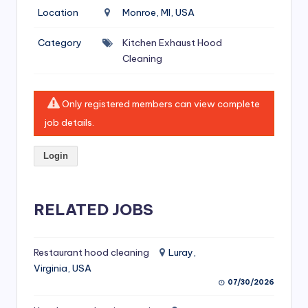
si
Location
Monroe, MI, USA
v
Category
Kitchen Exhaust Hood
e
Cleaning
H
o
Only registered members can view complete
o
job details.
d
Login
C
l
RELATED JOBS
e
a
ni
Restaurant hood cleaning
Luray,
Virginia, USA
n
07/30/2026
g