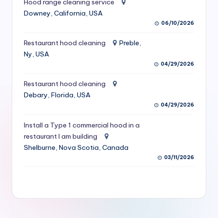
Hood range cleaning service
S
Downey, California, USA
06/10/2026
e
r
Restaurant hood cleaning
Preble,
Ny, USA
vi
04/29/2026
c
Restaurant hood cleaning
e
Debary, Florida, USA
s
04/29/2026
f
Install a Type 1 commercial hood in a
restaurant I am building
o
Shelburne, Nova Scotia, Canada
r
03/11/2026
R
e
s