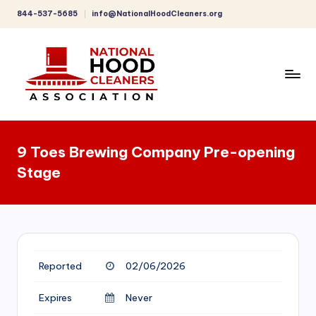
844-537-5685
info@NationalHoodCleaners.org
Skip
to
content
C
o
9 Toes Brewing Company Pre-opening
m
Stage
p
r
e
h
Reported
02/06/2026
e
n
Expires
Never