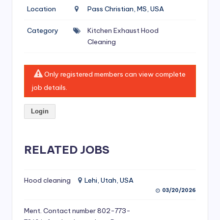
si
Location
Pass Christian, MS, USA
v
Category
Kitchen Exhaust Hood
e
Cleaning
H
o
Only registered members can view complete
o
job details.
d
Login
C
l
RELATED JOBS
e
a
ni
Hood cleaning
Lehi, Utah, USA
03/20/2026
n
Ment. Contact number 802-773-
g