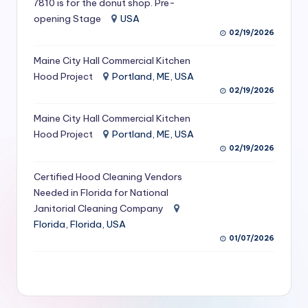
7810 is for the donut shop. Pre-
S
opening Stage
USA
02/19/2026
e
r
Maine City Hall Commercial Kitchen
Hood Project
Portland, ME, USA
vi
02/19/2026
c
Maine City Hall Commercial Kitchen
e
Hood Project
Portland, ME, USA
s
02/19/2026
f
Certified Hood Cleaning Vendors
Needed in Florida for National
o
Janitorial Cleaning Company
r
Florida, Florida, USA
R
01/07/2026
e
s