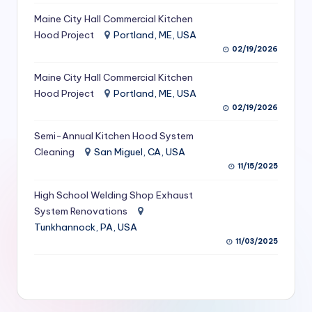
S
Maine City Hall Commercial Kitchen
Hood Project
Portland, ME, USA
e
02/19/2026
r
Maine City Hall Commercial Kitchen
vi
Hood Project
Portland, ME, USA
c
02/19/2026
e
Semi-Annual Kitchen Hood System
s
Cleaning
San Miguel, CA, USA
11/15/2025
f
High School Welding Shop Exhaust
o
System Renovations
r
Tunkhannock, PA, USA
R
11/03/2025
e
s