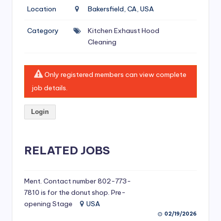
si
Location
Bakersfield, CA, USA
v
Category
Kitchen Exhaust Hood
e
Cleaning
H
o
Only registered members can view complete
o
job details.
d
Login
C
l
RELATED JOBS
e
a
ni
Ment. Contact number 802-773-
7810 is for the donut shop. Pre-
n
opening Stage
USA
g
02/19/2026