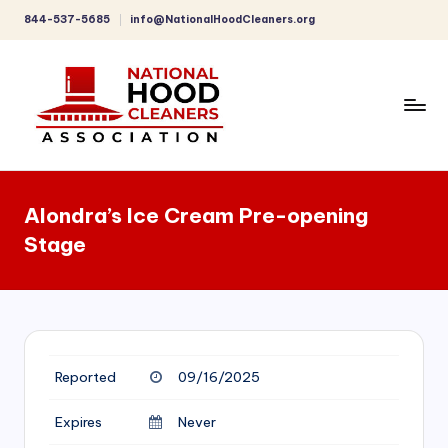
844-537-5685
info@NationalHoodCleaners.org
Skip
to
content
C
o
Alondra’s Ice Cream Pre-opening
m
Stage
p
r
e
h
Reported
09/16/2025
e
n
Expires
Never