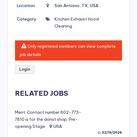
si
Location
San Antonio, TX, USA
v
Category
Kitchen Exhaust Hood
e
Cleaning
H
o
Only registered members can view complete
o
job details.
d
Login
C
l
RELATED JOBS
e
a
ni
Ment. Contact number 802-773-
7810 is for the donut shop. Pre-
n
opening Stage
USA
g
02/19/2026