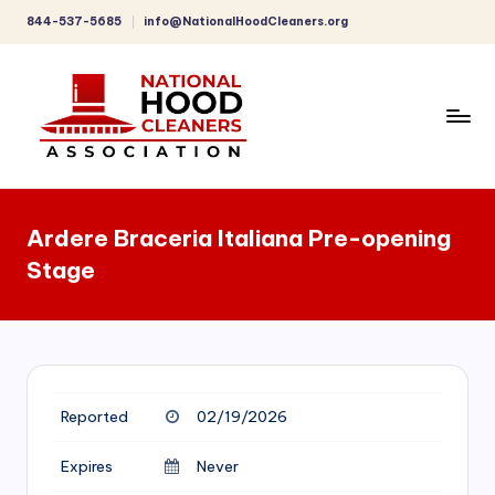
844-537-5685
info@NationalHoodCleaners.org
Skip
to
content
C
o
Ardere Braceria Italiana Pre-opening
m
Stage
p
r
e
h
Reported
02/19/2026
e
n
Expires
Never