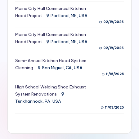
S
Maine City Hall Commercial Kitchen
Hood Project
Portland, ME, USA
e
02/19/2026
r
Maine City Hall Commercial Kitchen
vi
Hood Project
Portland, ME, USA
c
02/19/2026
e
Semi-Annual Kitchen Hood System
s
Cleaning
San Miguel, CA, USA
11/15/2025
f
High School Welding Shop Exhaust
o
System Renovations
r
Tunkhannock, PA, USA
R
11/03/2025
e
s