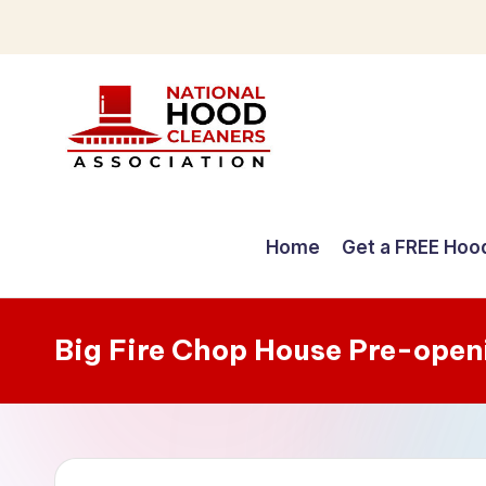
Skip
to
content
C
o
Home
Get a FREE Hoo
m
p
Big Fire Chop House Pre-open
r
e
h