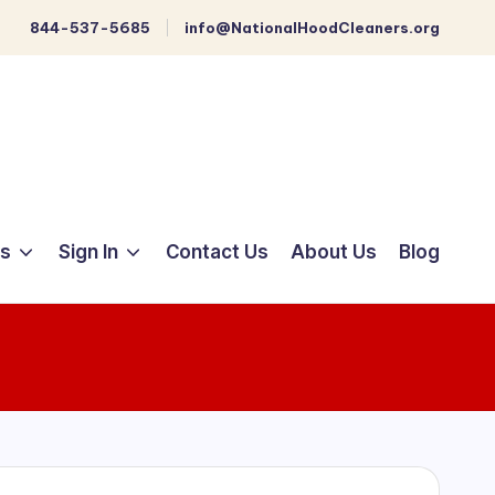
844-537-5685
info@NationalHoodCleaners.org
ts
Sign In
Contact Us
About Us
Blog