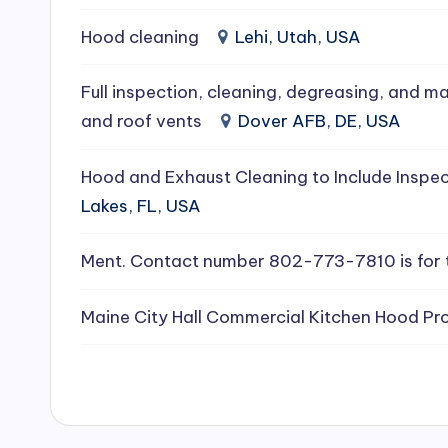
e
Hood cleaning
Lehi, Utah, USA
a
Full inspection, cleaning, degreasing, and ma
ni
and roof vents
Dover AFB, DE, USA
n
Hood and Exhaust Cleaning to Include Inspec
g
Lakes, FL, USA
S
Ment. Contact number 802-773-7810 is for 
e
Maine City Hall Commercial Kitchen Hood Pro
r
vi
c