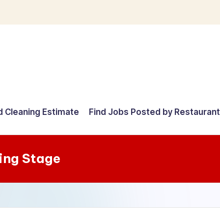
d Cleaning Estimate
Find Jobs Posted by Restauran
ing Stage