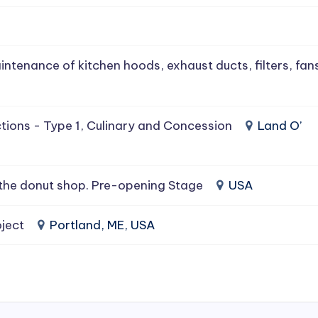
intenance of kitchen hoods, exhaust ducts, filters, fan
tions - Type 1, Culinary and Concession
Land O’
the donut shop. Pre-opening Stage
USA
ject
Portland, ME, USA