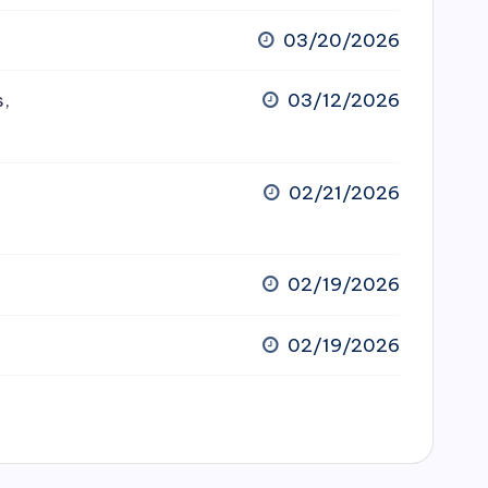
03/20/2026
s,
03/12/2026
02/21/2026
02/19/2026
02/19/2026