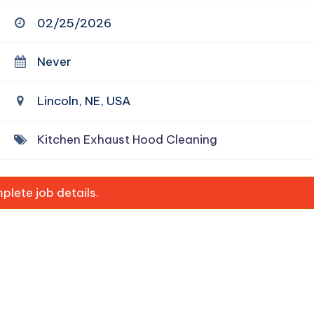
02/25/2026
Never
Lincoln, NE, USA
Kitchen Exhaust Hood Cleaning
lete job details.