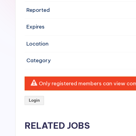
e
Reported
n
Expires
si
v
Location
e
Category
H
o
Only registered members can view comp
o
Login
d
C
RELATED JOBS
l