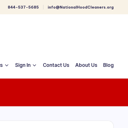
844-537-5685
info@NationalHoodCleaners.org
ts
Sign In
Contact Us
About Us
Blog