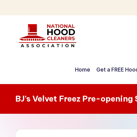
Skip
to
content
C
o
Home
Get a FREE Hoo
m
p
BJ’s Velvet Freez Pre-opening
r
e
h