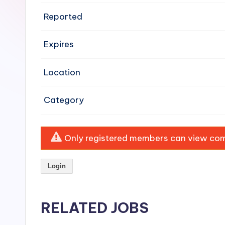
e
Reported
n
Expires
si
v
Location
e
Category
H
o
Only registered members can view comp
o
Login
d
C
RELATED JOBS
l