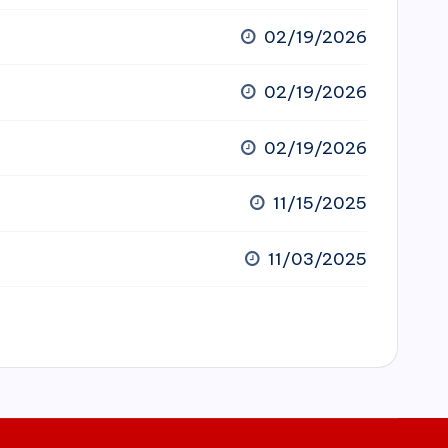
02/19/2026
02/19/2026
02/19/2026
11/15/2025
11/03/2025