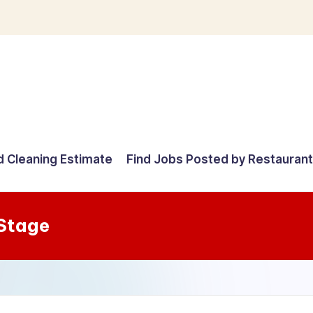
d Cleaning Estimate
Find Jobs Posted by Restauran
 Stage