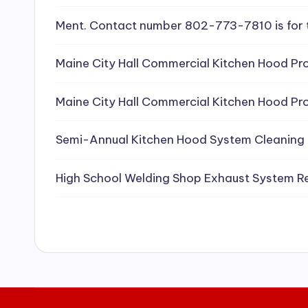
e
Ment. Contact number 802-773-7810 is for 
a
Maine City Hall Commercial Kitchen Hood Pro
ni
Maine City Hall Commercial Kitchen Hood Pro
n
g
Semi-Annual Kitchen Hood System Cleaning
S
High School Welding Shop Exhaust System R
e
r
vi
c