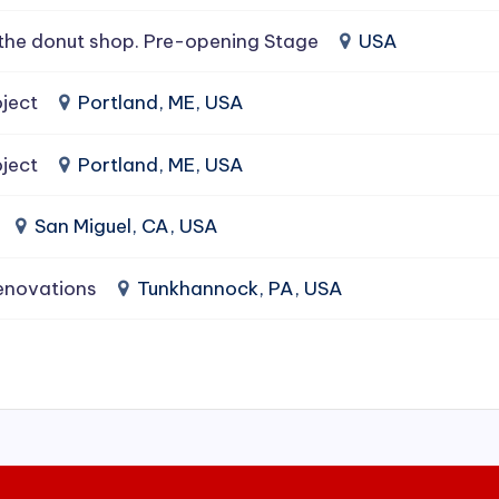
the donut shop. Pre-opening Stage
USA
ject
Portland, ME, USA
ject
Portland, ME, USA
San Miguel, CA, USA
enovations
Tunkhannock, PA, USA