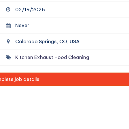
02/19/2026
Never
Colorado Springs, CO, USA
Kitchen Exhaust Hood Cleaning
lete job details.