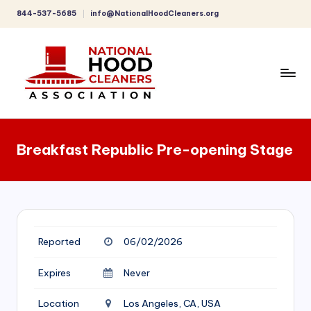
844-537-5685
info@NationalHoodCleaners.org
Skip
to
content
C
o
Breakfast Republic Pre-opening Stage
m
p
r
e
Reported
06/02/2026
h
e
Expires
Never
n
Location
Los Angeles, CA, USA