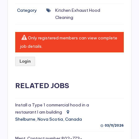
si
Category
Kitchen Exhaust Hood
v
Cleaning
e
H
Only registered members can view complete
o
job details.
o
Login
d
C
l
RELATED JOBS
e
a
Install a Type 1 commercial hood in a
restaurant I am building
ni
Shelburne, Nova Scotia, Canada
n
03/11/2026
g
Ment. Contact number 802-773-