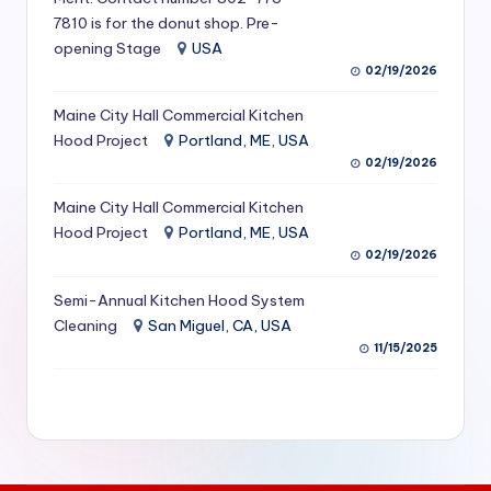
S
7810 is for the donut shop. Pre-
opening Stage
USA
e
02/19/2026
r
Maine City Hall Commercial Kitchen
vi
Hood Project
Portland, ME, USA
c
02/19/2026
e
Maine City Hall Commercial Kitchen
Hood Project
Portland, ME, USA
s
02/19/2026
f
Semi-Annual Kitchen Hood System
o
Cleaning
San Miguel, CA, USA
r
11/15/2025
R
e
s