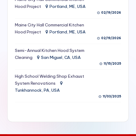
S
Hood Project
Portland, ME, USA
02/19/2026
e
Maine City Hall Commercial Kitchen
r
Hood Project
Portland, ME, USA
vi
02/19/2026
c
Semi-Annual Kitchen Hood System
e
Cleaning
San Miguel, CA, USA
11/15/2025
s
f
High School Welding Shop Exhaust
System Renovations
o
Tunkhannock, PA, USA
r
11/03/2025
R
e
s