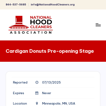
844-537-5685
info@NationalHoodCleaners.org
Skip
to
content
C
o
Cardigan Donuts Pre-opening Stage
m
p
r
e
Reported
07/13/2025
h
e
Expires
Never
n
Location
Minneapolis, MN, USA