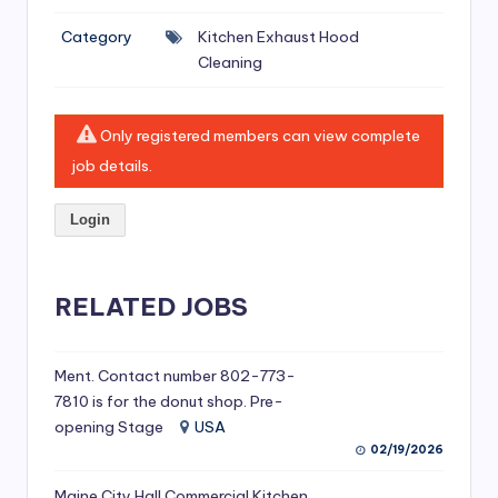
si
Category
Kitchen Exhaust Hood
v
Cleaning
e
H
Only registered members can view complete
o
job details.
o
Login
d
C
l
RELATED JOBS
e
a
Ment. Contact number 802-773-
7810 is for the donut shop. Pre-
ni
opening Stage
USA
n
02/19/2026
g
Maine City Hall Commercial Kitchen