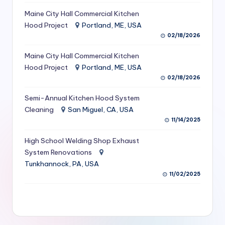
S
Maine City Hall Commercial Kitchen
Hood Project
Portland, ME, USA
e
02/18/2026
r
Maine City Hall Commercial Kitchen
vi
Hood Project
Portland, ME, USA
c
02/18/2026
e
Semi-Annual Kitchen Hood System
s
Cleaning
San Miguel, CA, USA
11/14/2025
f
High School Welding Shop Exhaust
o
System Renovations
r
Tunkhannock, PA, USA
R
11/02/2025
e
s