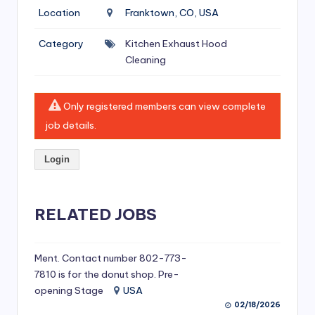
si
Location
Franktown, CO, USA
v
Category
Kitchen Exhaust Hood
e
Cleaning
H
o
Only registered members can view complete
o
job details.
d
Login
C
l
RELATED JOBS
e
a
ni
Ment. Contact number 802-773-
7810 is for the donut shop. Pre-
n
opening Stage
USA
g
02/18/2026