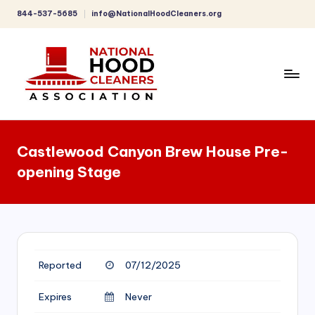
844-537-5685
info@NationalHoodCleaners.org
Skip
to
content
C
o
Castlewood Canyon Brew House Pre-
m
opening Stage
p
r
e
h
Reported
07/12/2025
e
n
Expires
Never