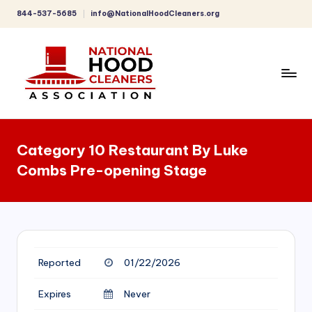
844-537-5685
info@NationalHoodCleaners.org
Skip
to
content
C
o
Category 10 Restaurant By Luke
m
Combs Pre-opening Stage
p
r
e
h
Reported
01/22/2026
e
n
Expires
Never