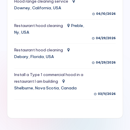
Hood range cleaning service
S
Downey, California, USA
06/10/2026
e
r
Restaurant hood cleaning
Preble,
Ny, USA
vi
04/29/2026
c
Restaurant hood cleaning
e
Debary, Florida, USA
s
04/29/2026
f
Install a Type 1 commercial hood in a
restaurant I am building
o
Shelburne, Nova Scotia, Canada
r
03/11/2026
R
e
s