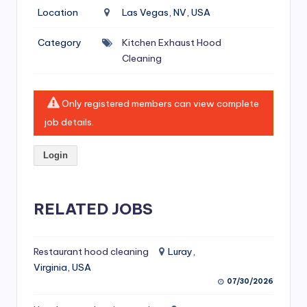
si
Location
Las Vegas, NV, USA
v
Category
Kitchen Exhaust Hood
e
Cleaning
H
o
Only registered members can view complete
o
job details.
d
Login
C
l
RELATED JOBS
e
a
ni
Restaurant hood cleaning
Luray,
Virginia, USA
n
07/30/2026
g