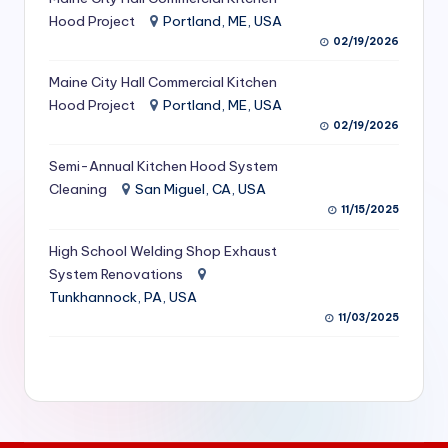
S
Hood Project
Portland, ME, USA
02/19/2026
e
Maine City Hall Commercial Kitchen
r
Hood Project
Portland, ME, USA
vi
02/19/2026
c
Semi-Annual Kitchen Hood System
e
Cleaning
San Miguel, CA, USA
11/15/2025
s
f
High School Welding Shop Exhaust
System Renovations
o
Tunkhannock, PA, USA
r
11/03/2025
R
e
s