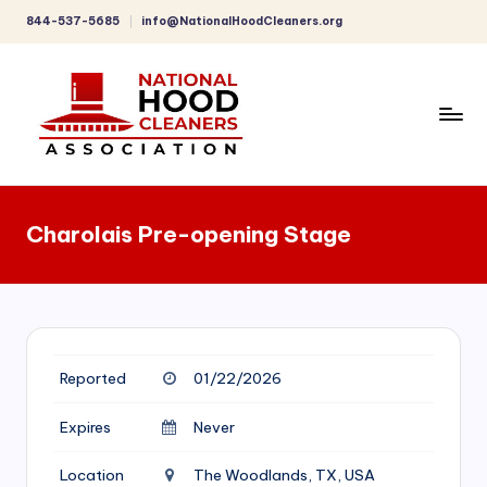
844-537-5685
info@NationalHoodCleaners.org
Skip
to
content
C
o
Charolais Pre-opening Stage
m
p
r
e
Reported
01/22/2026
h
e
Expires
Never
n
Location
The Woodlands, TX, USA