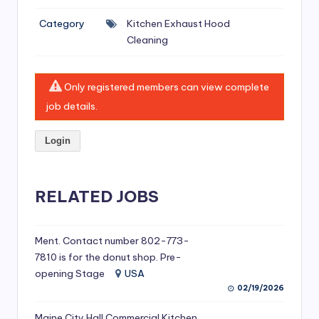
si
Category
Kitchen Exhaust Hood
v
Cleaning
e
H
Only registered members can view complete
o
job details.
o
Login
d
C
l
RELATED JOBS
e
a
Ment. Contact number 802-773-
7810 is for the donut shop. Pre-
ni
opening Stage
USA
n
02/19/2026
g
Maine City Hall Commercial Kitchen