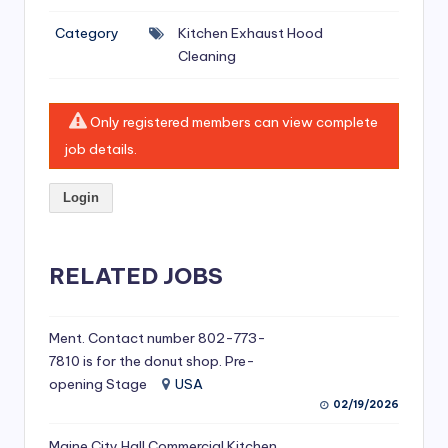
si
Category
Kitchen Exhaust Hood
v
Cleaning
e
H
Only registered members can view complete
o
job details.
o
Login
d
C
l
RELATED JOBS
e
a
Ment. Contact number 802-773-
7810 is for the donut shop. Pre-
ni
opening Stage
USA
n
02/19/2026
g
Maine City Hall Commercial Kitchen