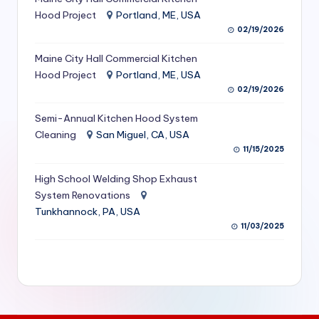
S
Hood Project
Portland, ME, USA
02/19/2026
e
Maine City Hall Commercial Kitchen
r
Hood Project
Portland, ME, USA
vi
02/19/2026
c
Semi-Annual Kitchen Hood System
e
Cleaning
San Miguel, CA, USA
11/15/2025
s
f
High School Welding Shop Exhaust
System Renovations
o
Tunkhannock, PA, USA
r
11/03/2025
R
e
s