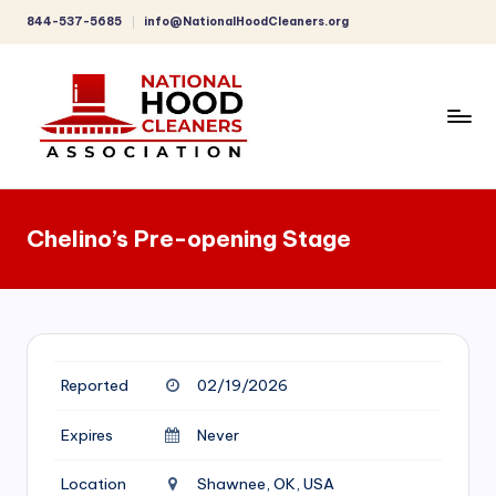
844-537-5685
info@NationalHoodCleaners.org
Skip
to
content
C
o
Chelino’s Pre-opening Stage
m
p
r
e
Reported
02/19/2026
h
e
Expires
Never
n
Location
Shawnee, OK, USA