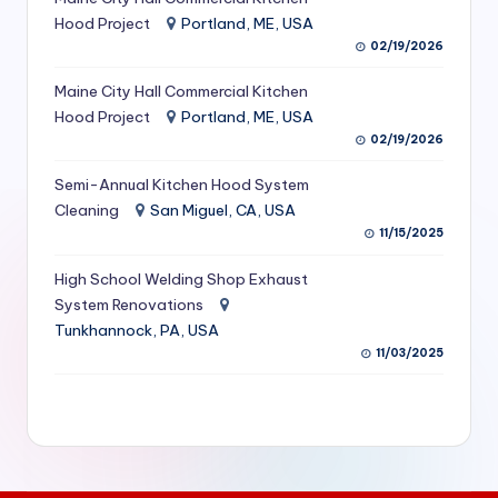
S
Hood Project
Portland, ME, USA
02/19/2026
e
Maine City Hall Commercial Kitchen
r
Hood Project
Portland, ME, USA
vi
02/19/2026
c
Semi-Annual Kitchen Hood System
e
Cleaning
San Miguel, CA, USA
11/15/2025
s
f
High School Welding Shop Exhaust
System Renovations
o
Tunkhannock, PA, USA
r
11/03/2025
R
e
s