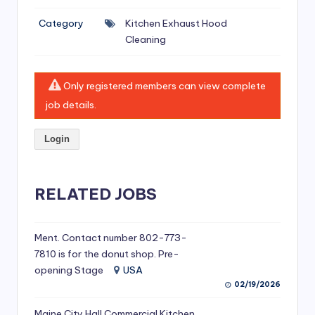
si
Category
Kitchen Exhaust Hood
v
Cleaning
e
H
Only registered members can view complete
o
job details.
o
Login
d
C
l
RELATED JOBS
e
a
Ment. Contact number 802-773-
7810 is for the donut shop. Pre-
ni
opening Stage
USA
n
02/19/2026
g
Maine City Hall Commercial Kitchen