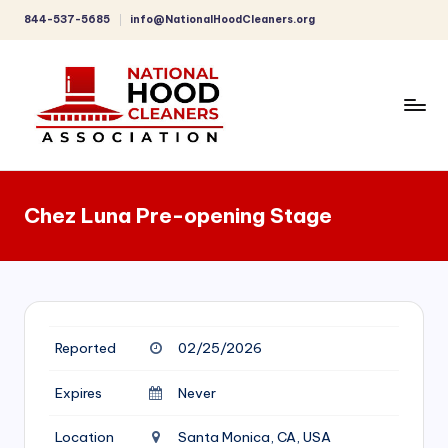
844-537-5685
info@NationalHoodCleaners.org
Skip
to
content
C
o
Chez Luna Pre-opening Stage
m
p
r
e
Reported
02/25/2026
h
e
Expires
Never
n
Location
Santa Monica, CA, USA