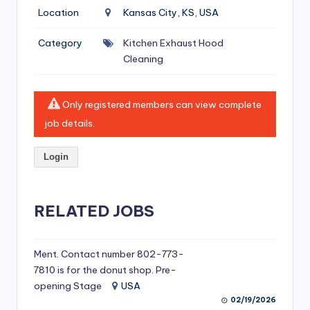
si
Location
Kansas City, KS, USA
v
Category
Kitchen Exhaust Hood
e
Cleaning
H
o
Only registered members can view complete
o
job details.
d
Login
C
l
RELATED JOBS
e
a
ni
Ment. Contact number 802-773-
7810 is for the donut shop. Pre-
n
opening Stage
USA
g
02/19/2026