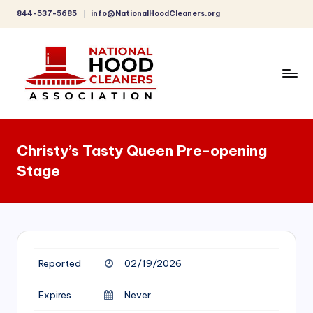
844-537-5685
info@NationalHoodCleaners.org
Skip
to
content
C
o
Christy’s Tasty Queen Pre-opening
m
Stage
p
r
e
h
Reported
02/19/2026
e
n
Expires
Never