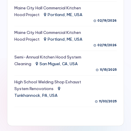
S
Maine City Hall Commercial Kitchen
Hood Project
Portland, ME, USA
e
02/19/2026
r
Maine City Hall Commercial Kitchen
vi
Hood Project
Portland, ME, USA
c
02/19/2026
e
Semi-Annual Kitchen Hood System
s
Cleaning
San Miguel, CA, USA
11/15/2025
f
High School Welding Shop Exhaust
o
System Renovations
r
Tunkhannock, PA, USA
R
11/03/2025
e
s