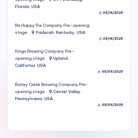
S
Florida, USA
05/14/2025
e
Be Happy Pie Company Pre-opening
r
stage
Paducah, Kentucky, USA
vi
05/14/2025
c
Kings Brewing Company Pre-
e
opening stage
Upland,
California, USA
s
05/09/2025
f
Barley Creek Brewing Company Pre-
o
opening stage
Center Valley,
r
Pennsylvania, USA
05/09/2025
R
e
s