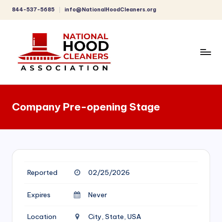
844-537-5685
info@NationalHoodCleaners.org
Skip
to
content
C
o
Company Pre-opening Stage
m
p
r
e
Reported
02/25/2026
h
e
Expires
Never
n
Location
City, State, USA