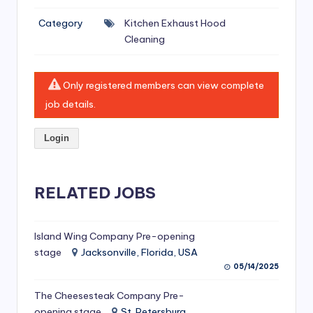
si
Category
Kitchen Exhaust Hood
v
Cleaning
e
H
Only registered members can view complete
o
job details.
o
Login
d
C
l
RELATED JOBS
e
a
Island Wing Company Pre-opening
stage
Jacksonville, Florida, USA
ni
05/14/2025
n
The Cheesesteak Company Pre-
g
opening stage
St. Petersburg,