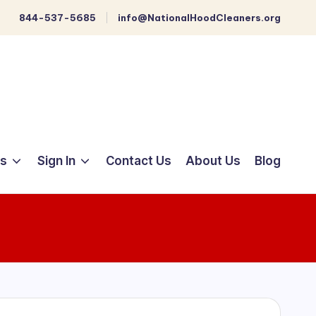
844-537-5685
info@NationalHoodCleaners.org
ts
Sign In
Contact Us
About Us
Blog