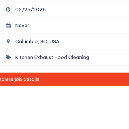
02/25/2026
Never
Columbia, SC, USA
Kitchen Exhaust Hood Cleaning
lete job details.