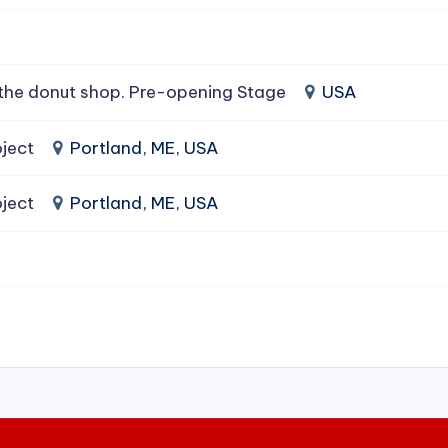
the donut shop. Pre-opening Stage
USA
ject
Portland, ME, USA
ject
Portland, ME, USA