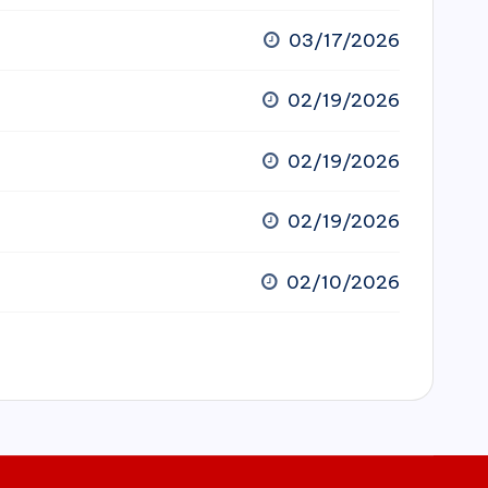
03/17/2026
02/19/2026
02/19/2026
02/19/2026
02/10/2026