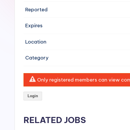
e
Reported
n
Expires
si
v
Location
e
Category
H
o
Only registered members can view comp
o
Login
d
C
RELATED JOBS
l