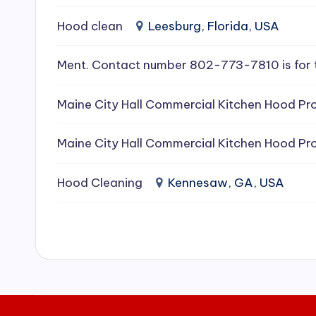
e
Hood clean
Leesburg, Florida, USA
a
Ment. Contact number 802-773-7810 is for 
ni
Maine City Hall Commercial Kitchen Hood Pro
n
g
Maine City Hall Commercial Kitchen Hood Pro
S
Hood Cleaning
Kennesaw, GA, USA
e
r
vi
c