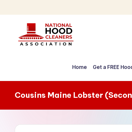
Skip
to
content
C
o
Home
Get a FREE Hoo
m
p
Cousins Maine Lobster (Secon
r
e
h