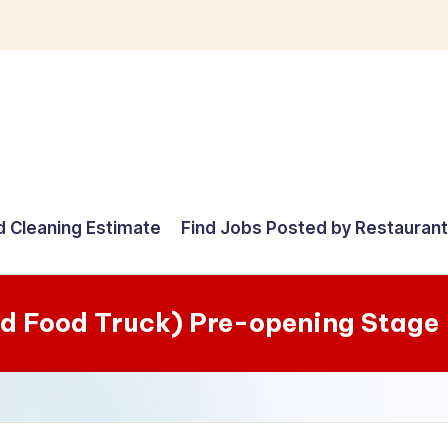
d Cleaning Estimate
Find Jobs Posted by Restauran
d Food Truck) Pre-opening Stage