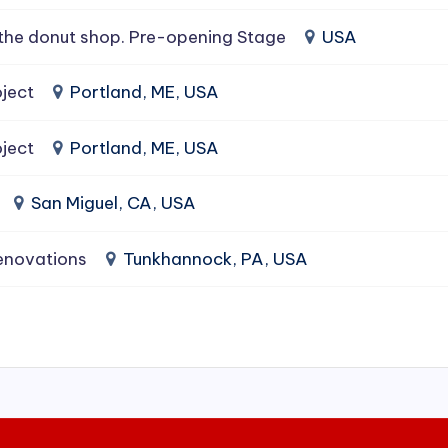
the donut shop. Pre-opening Stage
USA
ject
Portland, ME, USA
ject
Portland, ME, USA
San Miguel, CA, USA
enovations
Tunkhannock, PA, USA