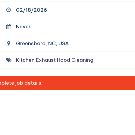
02/18/2026
Never
Greensboro, NC, USA
Kitchen Exhaust Hood Cleaning
lete job details.