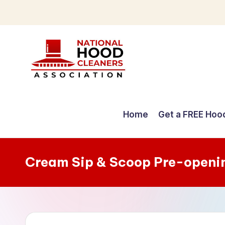
Skip
to
content
C
o
Home
Get a FREE Hoo
m
p
Cream Sip & Scoop Pre-openi
r
e
h