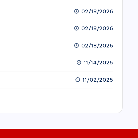
02/18/2026
02/18/2026
02/18/2026
11/14/2025
11/02/2025