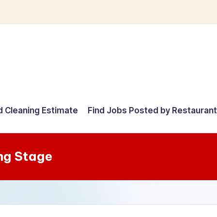
d Cleaning Estimate
Find Jobs Posted by Restauran
ng Stage