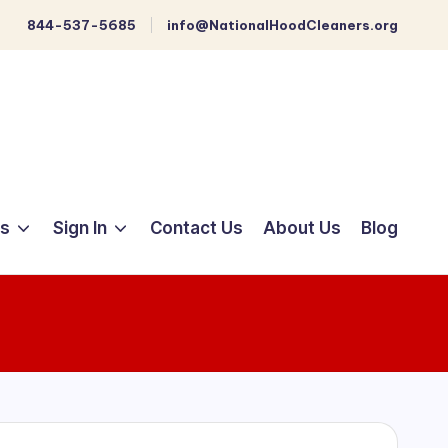
844-537-5685
info@NationalHoodCleaners.org
ts
Sign In
Contact Us
About Us
Blog