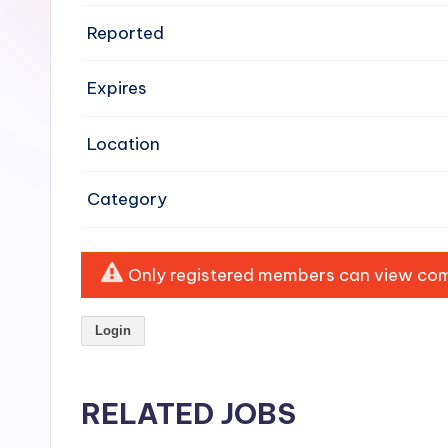
e
Reported
n
Expires
si
v
Location
e
Category
H
o
Only registered members can view comp
o
Login
d
C
RELATED JOBS
l