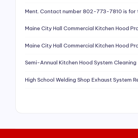
e
Ment. Contact number 802-773-7810 is for 
a
Maine City Hall Commercial Kitchen Hood Pro
ni
Maine City Hall Commercial Kitchen Hood Pro
n
g
Semi-Annual Kitchen Hood System Cleaning
S
High School Welding Shop Exhaust System R
e
r
vi
c