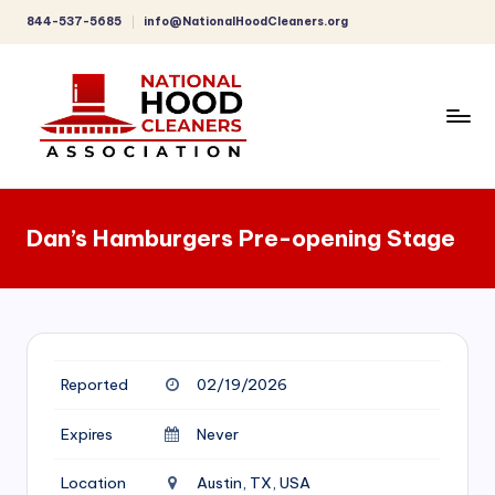
844-537-5685
info@NationalHoodCleaners.org
Skip
to
content
C
o
Dan’s Hamburgers Pre-opening Stage
m
p
r
e
Reported
02/19/2026
h
e
Expires
Never
n
Location
Austin, TX, USA