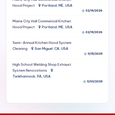
S
Hood Project
Portland, ME, USA
02/19/2026
e
Maine City Hall Commercial Kitchen
r
Hood Project
Portland, ME, USA
vi
02/19/2026
c
Semi-Annual Kitchen Hood System
e
Cleaning
San Miguel, CA, USA
11/15/2025
s
f
High School Welding Shop Exhaust
System Renovations
o
Tunkhannock, PA, USA
r
11/03/2025
R
e
s