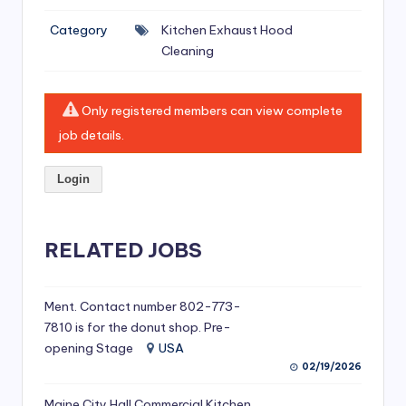
si
Category
Kitchen Exhaust Hood
v
Cleaning
e
H
Only registered members can view complete
o
job details.
o
Login
d
C
l
RELATED JOBS
e
a
Ment. Contact number 802-773-
7810 is for the donut shop. Pre-
ni
opening Stage
USA
n
02/19/2026
g
Maine City Hall Commercial Kitchen