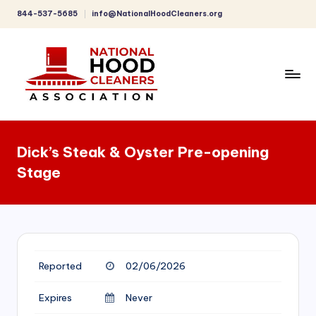
844-537-5685
info@NationalHoodCleaners.org
Skip
to
content
C
o
Dick’s Steak & Oyster Pre-opening
m
Stage
p
r
e
h
Reported
02/06/2026
e
n
Expires
Never