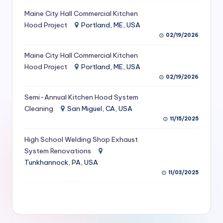
S
Maine City Hall Commercial Kitchen
Hood Project
Portland, ME, USA
e
02/19/2026
r
Maine City Hall Commercial Kitchen
vi
Hood Project
Portland, ME, USA
c
02/19/2026
e
Semi-Annual Kitchen Hood System
s
Cleaning
San Miguel, CA, USA
11/15/2025
f
High School Welding Shop Exhaust
o
System Renovations
r
Tunkhannock, PA, USA
R
11/03/2025
e
s