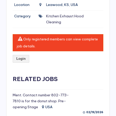
si
Location
Leawood, KS, USA
v
Category
Kitchen Exhaust Hood
e
Cleaning
H
o
Only registered members can view complete
o
job details.
d
Login
C
l
RELATED JOBS
e
a
ni
Ment. Contact number 802-773-
7810 is for the donut shop. Pre-
n
opening Stage
USA
g
02/19/2026