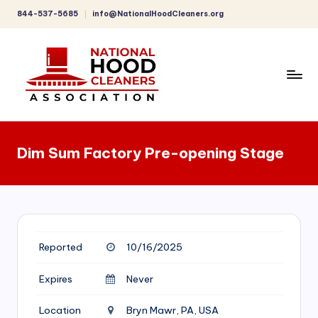
844-537-5685
info@NationalHoodCleaners.org
Skip
to
content
C
o
Dim Sum Factory Pre-opening Stage
m
p
r
e
Reported
10/16/2025
h
e
Expires
Never
n
Location
Bryn Mawr, PA, USA