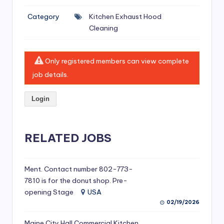
si
Category
Kitchen Exhaust Hood
v
Cleaning
e
H
Only registered members can view complete
o
job details.
o
Login
d
C
l
RELATED JOBS
e
a
Ment. Contact number 802-773-
7810 is for the donut shop. Pre-
ni
opening Stage
USA
n
02/19/2026
g
Maine City Hall Commercial Kitchen