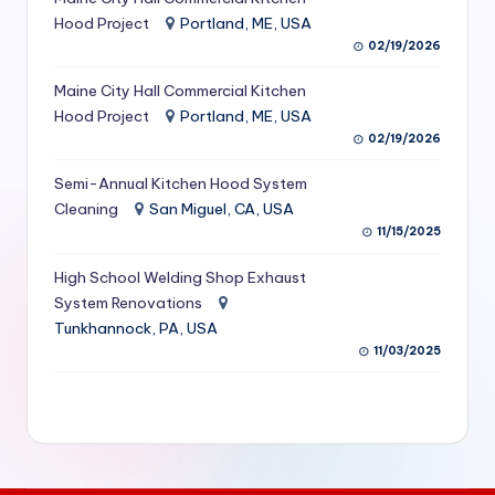
S
Hood Project
Portland, ME, USA
02/19/2026
e
Maine City Hall Commercial Kitchen
r
Hood Project
Portland, ME, USA
vi
02/19/2026
c
Semi-Annual Kitchen Hood System
e
Cleaning
San Miguel, CA, USA
11/15/2025
s
f
High School Welding Shop Exhaust
System Renovations
o
Tunkhannock, PA, USA
r
11/03/2025
R
e
s