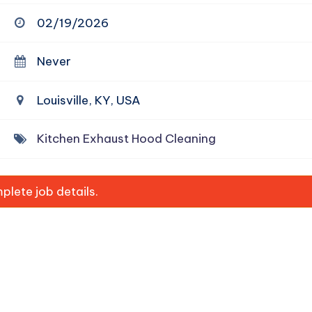
02/19/2026
Never
Louisville, KY, USA
Kitchen Exhaust Hood Cleaning
lete job details.