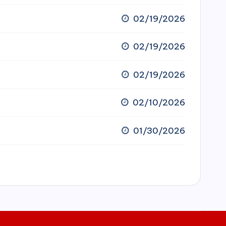
02/19/2026
02/19/2026
02/19/2026
02/10/2026
01/30/2026