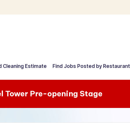
d Cleaning Estimate
Find Jobs Posted by Restauran
el Tower Pre-opening Stage