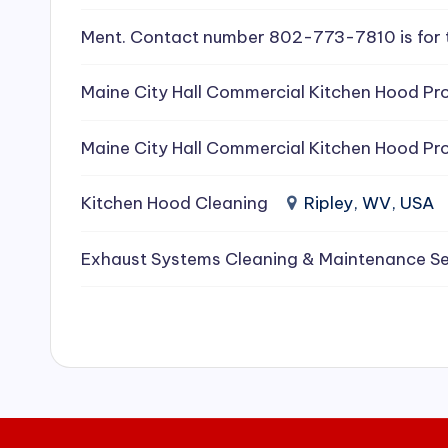
e
Ment. Contact number 802-773-7810 is for 
a
Maine City Hall Commercial Kitchen Hood Pro
ni
Maine City Hall Commercial Kitchen Hood Pro
n
g
Kitchen Hood Cleaning
Ripley, WV, USA
S
Exhaust Systems Cleaning & Maintenance Se
e
r
vi
c