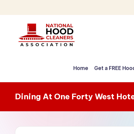
Skip
to
content
C
o
Home
Get a FREE Hoo
m
p
Dining At One Forty West Hot
r
e
h