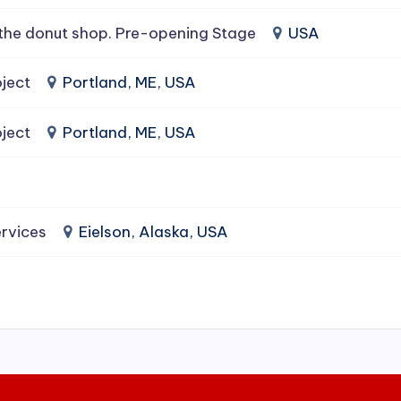
the donut shop. Pre-opening Stage
USA
ject
Portland, ME, USA
ject
Portland, ME, USA
rvices
Eielson, Alaska, USA