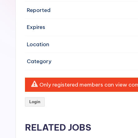
e
Reported
n
Expires
si
v
Location
e
Category
H
o
Only registered members can view comp
o
Login
d
C
RELATED JOBS
l