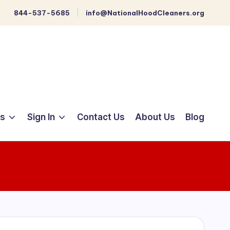
844-537-5685
info@NationalHoodCleaners.org
ts
Sign In
Contact Us
About Us
Blog