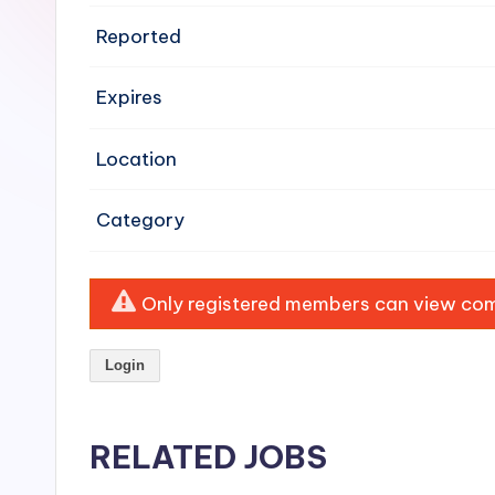
e
Reported
n
Expires
si
v
Location
e
Category
H
o
Only registered members can view comp
o
Login
d
C
RELATED JOBS
l