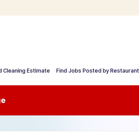
d Cleaning Estimate
Find Jobs Posted by Restauran
ge