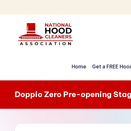
Skip
to
content
C
o
Home
Get a FREE Hoo
m
p
Doppio Zero Pre-opening Sta
r
e
h