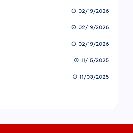
02/19/2026
02/19/2026
02/19/2026
11/15/2025
11/03/2025