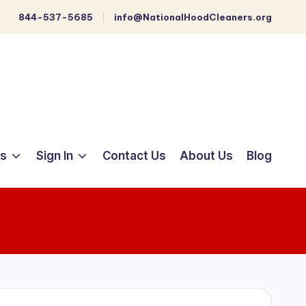
844-537-5685
info@NationalHoodCleaners.org
ts
Sign In
Contact Us
About Us
Blog