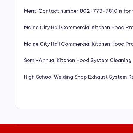
e
Ment. Contact number 802-773-7810 is for 
a
Maine City Hall Commercial Kitchen Hood Pro
ni
Maine City Hall Commercial Kitchen Hood Pro
n
g
Semi-Annual Kitchen Hood System Cleaning
S
High School Welding Shop Exhaust System R
e
r
vi
c