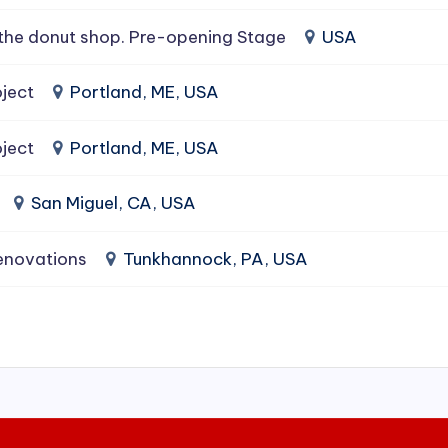
the donut shop. Pre-opening Stage
USA
ject
Portland, ME, USA
ject
Portland, ME, USA
San Miguel, CA, USA
enovations
Tunkhannock, PA, USA