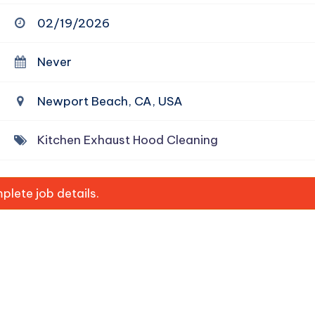
02/19/2026
Never
Newport Beach, CA, USA
Kitchen Exhaust Hood Cleaning
lete job details.