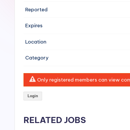
e
Reported
n
Expires
si
v
Location
e
Category
H
o
Only registered members can view comp
o
Login
d
C
RELATED JOBS
l