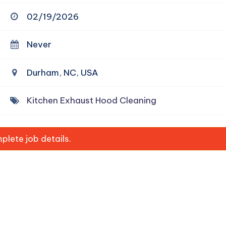
02/19/2026
Never
Durham, NC, USA
Kitchen Exhaust Hood Cleaning
lete job details.