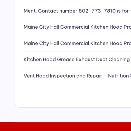
e
Ment. Contact number 802-773-7810 is for 
a
Maine City Hall Commercial Kitchen Hood Pro
ni
Maine City Hall Commercial Kitchen Hood Pro
n
g
Kitchen Hood Grease Exhaust Duct Cleaning
S
Vent Hood Inspection and Repair – Nutrition
e
r
vi
c