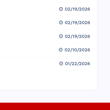
02/19/2026
02/19/2026
02/19/2026
02/10/2026
01/22/2026