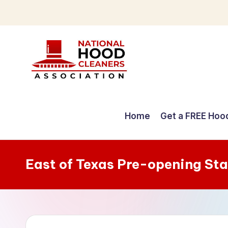
Skip
to
content
C
o
Home
Get a FREE Hoo
m
p
East of Texas Pre-opening St
r
e
h