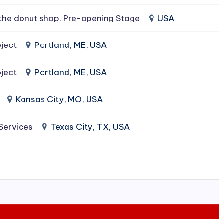
the donut shop. Pre-opening Stage
USA
ject
Portland, ME, USA
ject
Portland, ME, USA
Kansas City, MO, USA
 Services
Texas City, TX, USA