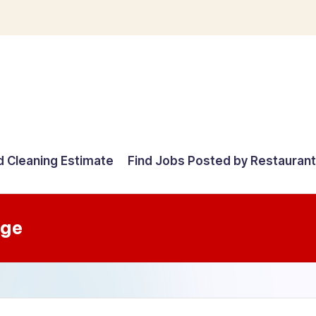
d Cleaning Estimate
Find Jobs Posted by Restauran
age