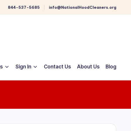
844-537-5685
info@NationalHoodCleaners.org
ts
Sign In
Contact Us
About Us
Blog