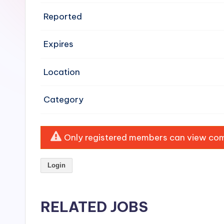
e
Reported
n
Expires
si
v
Location
e
Category
H
o
Only registered members can view comp
o
Login
d
C
RELATED JOBS
l