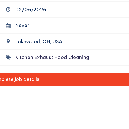
02/06/2026
Never
Lakewood, OH, USA
Kitchen Exhaust Hood Cleaning
lete job details.