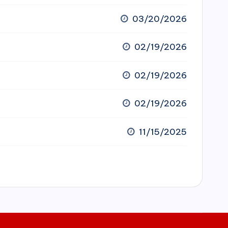
03/20/2026
02/19/2026
02/19/2026
02/19/2026
11/15/2025