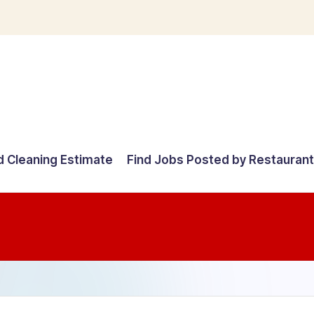
d Cleaning Estimate
Find Jobs Posted by Restauran