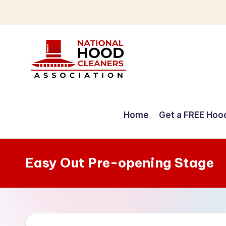
Skip
to
content
C
o
Home
Get a FREE Hoo
m
p
Easy Out Pre-opening Stage
r
e
h