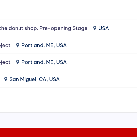
the donut shop. Pre-opening Stage
USA
ject
Portland, ME, USA
ject
Portland, ME, USA
San Miguel, CA, USA