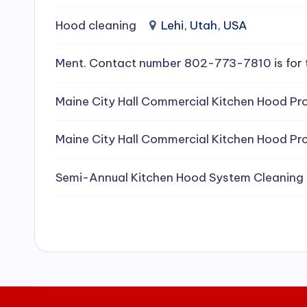
e
Hood cleaning
Lehi, Utah, USA
a
Ment. Contact number 802-773-7810 is for 
ni
Maine City Hall Commercial Kitchen Hood Pro
n
g
Maine City Hall Commercial Kitchen Hood Pro
S
Semi-Annual Kitchen Hood System Cleaning
e
r
vi
c