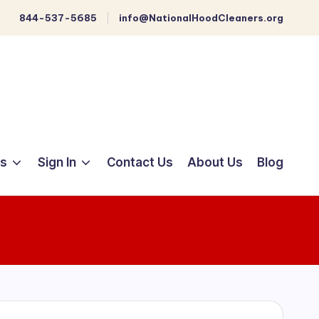
844-537-5685
info@NationalHoodCleaners.org
ts
Sign In
Contact Us
About Us
Blog