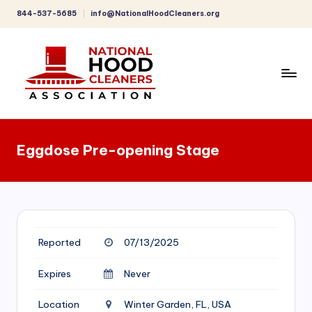
844-537-5685
info@NationalHoodCleaners.org
Skip
to
content
C
o
Eggdose Pre-opening Stage
m
p
r
e
Reported
07/13/2025
h
e
Expires
Never
n
Location
Winter Garden, FL, USA