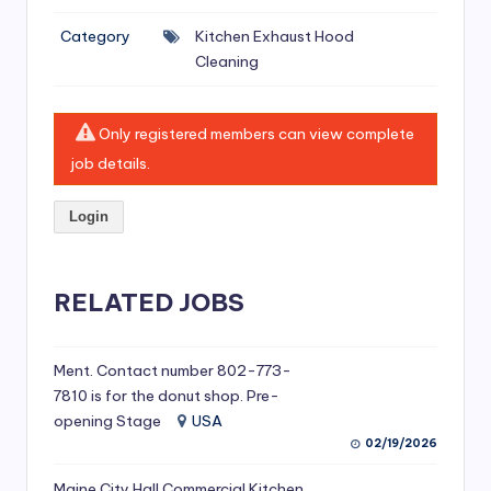
si
Category
Kitchen Exhaust Hood
v
Cleaning
e
H
Only registered members can view complete
o
job details.
o
Login
d
C
l
RELATED JOBS
e
a
Ment. Contact number 802-773-
7810 is for the donut shop. Pre-
ni
opening Stage
USA
n
02/19/2026
g
Maine City Hall Commercial Kitchen