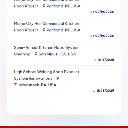
S
Hood Project
Portland, ME, USA
02/19/2026
e
Maine City Hall Commercial Kitchen
r
Hood Project
Portland, ME, USA
vi
02/19/2026
c
Semi-Annual Kitchen Hood System
e
Cleaning
San Miguel, CA, USA
11/15/2025
s
f
High School Welding Shop Exhaust
System Renovations
o
Tunkhannock, PA, USA
r
11/03/2025
R
e
s