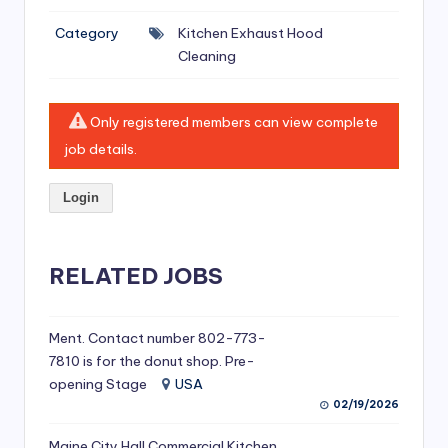
si
Category
Kitchen Exhaust Hood
v
Cleaning
e
H
Only registered members can view complete
o
job details.
o
Login
d
C
l
RELATED JOBS
e
a
Ment. Contact number 802-773-
7810 is for the donut shop. Pre-
ni
opening Stage
USA
n
02/19/2026
g
Maine City Hall Commercial Kitchen