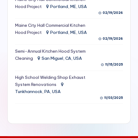
S
Hood Project
Portland, ME, USA
02/19/2026
e
Maine City Hall Commercial Kitchen
r
Hood Project
Portland, ME, USA
vi
02/19/2026
c
Semi-Annual Kitchen Hood System
e
Cleaning
San Miguel, CA, USA
11/15/2025
s
f
High School Welding Shop Exhaust
System Renovations
o
Tunkhannock, PA, USA
r
11/03/2025
R
e
s