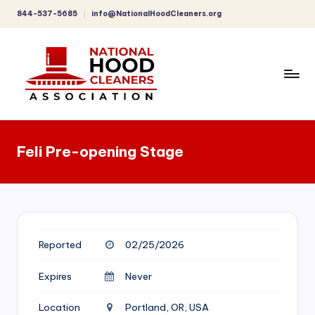
844-537-5685
info@NationalHoodCleaners.org
Skip
to
content
C
o
Feli Pre-opening Stage
m
p
r
e
Reported
02/25/2026
h
e
Expires
Never
n
Location
Portland, OR, USA