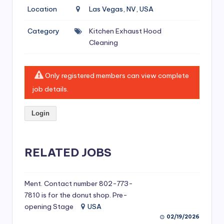
si
Location
Las Vegas, NV, USA
v
Category
Kitchen Exhaust Hood
e
Cleaning
H
o
Only registered members can view complete
o
job details.
d
Login
C
l
RELATED JOBS
e
a
ni
Ment. Contact number 802-773-
7810 is for the donut shop. Pre-
n
opening Stage
USA
g
02/19/2026