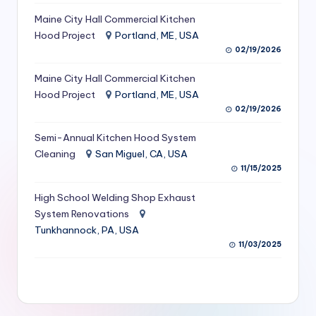
S
Maine City Hall Commercial Kitchen
Hood Project
Portland, ME, USA
e
02/19/2026
r
Maine City Hall Commercial Kitchen
vi
Hood Project
Portland, ME, USA
c
02/19/2026
e
Semi-Annual Kitchen Hood System
s
Cleaning
San Miguel, CA, USA
11/15/2025
f
High School Welding Shop Exhaust
o
System Renovations
r
Tunkhannock, PA, USA
R
11/03/2025
e
s