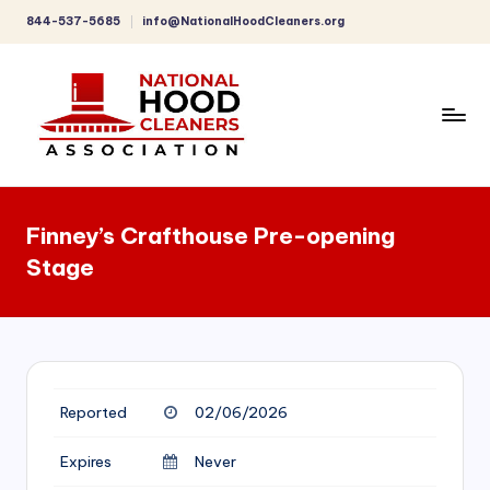
844-537-5685
info@NationalHoodCleaners.org
Skip
to
content
C
o
Finney’s Crafthouse Pre-opening
m
Stage
p
r
e
h
Reported
02/06/2026
e
n
Expires
Never