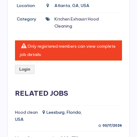
si
Location
Atlanta, GA, USA
v
Category
Kitchen Exhaust Hood
e
Cleaning
H
o
Only registered members can view complete
o
job details.
d
Login
C
l
RELATED JOBS
e
a
ni
Hood clean
Leesburg, Florida,
USA
n
03/17/2026
g