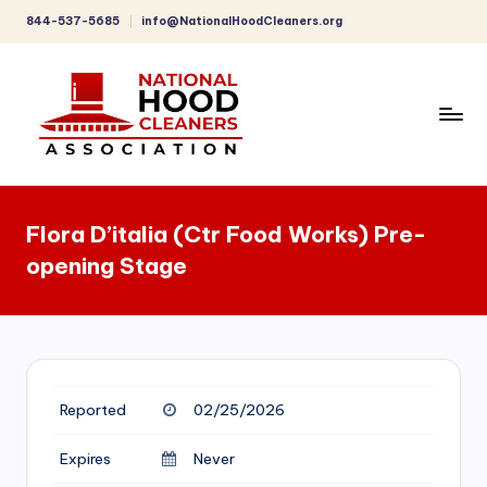
844-537-5685
info@NationalHoodCleaners.org
Skip
to
content
C
o
Flora D’italia (Ctr Food Works) Pre-
m
opening Stage
p
r
e
h
Reported
02/25/2026
e
n
Expires
Never