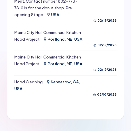
Ment. Contact number 802-773-
S
7810 is for the donut shop. Pre-
opening Stage
USA
e
02/19/2026
r
Maine City Hall Commercial Kitchen
vi
Hood Project
Portland, ME, USA
c
02/19/2026
e
Maine City Hall Commercial Kitchen
s
Hood Project
Portland, ME, USA
02/19/2026
f
Hood Cleaning
Kennesaw, GA,
o
USA
r
02/10/2026
R
e
s