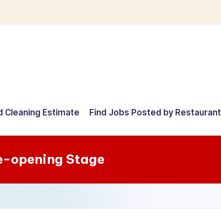
d Cleaning Estimate
Find Jobs Posted by Restauran
e-opening Stage