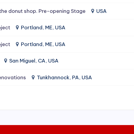
the donut shop. Pre-opening Stage
USA
ject
Portland, ME, USA
ject
Portland, ME, USA
San Miguel, CA, USA
enovations
Tunkhannock, PA, USA