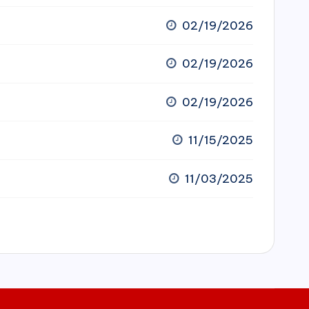
02/19/2026
02/19/2026
02/19/2026
11/15/2025
11/03/2025