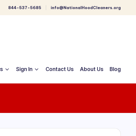
844-537-5685
info@NationalHoodCleaners.org
ts
Sign In
Contact Us
About Us
Blog