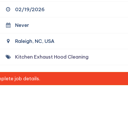
02/19/2026
Never
Raleigh, NC, USA
Kitchen Exhaust Hood Cleaning
lete job details.