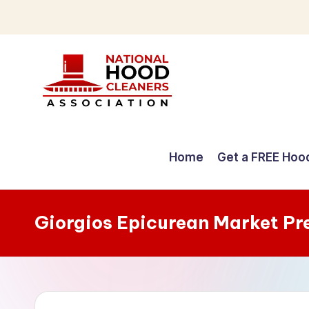
Skip
to
content
C
o
Home
Get a FREE Hoo
m
p
Giorgios Epicurean Market Pr
r
e
h