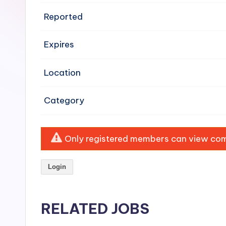
e
Reported
n
Expires
si
v
Location
e
Category
H
o
Only registered members can view comp
o
Login
d
C
RELATED JOBS
l