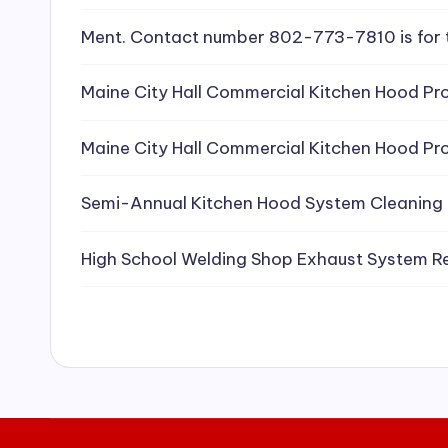
e
Ment. Contact number 802-773-7810 is for 
a
Maine City Hall Commercial Kitchen Hood Pro
ni
Maine City Hall Commercial Kitchen Hood Pro
n
g
Semi-Annual Kitchen Hood System Cleaning
S
High School Welding Shop Exhaust System R
e
r
vi
c