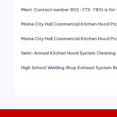
e
Ment. Contact number 802-773-7810 is for 
a
Maine City Hall Commercial Kitchen Hood Pro
ni
Maine City Hall Commercial Kitchen Hood Pro
n
g
Semi-Annual Kitchen Hood System Cleaning
S
High School Welding Shop Exhaust System R
e
r
vi
c