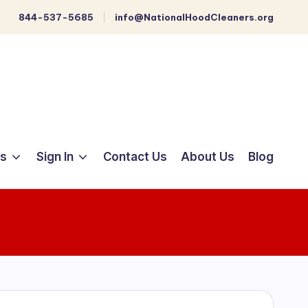
844-537-5685
info@NationalHoodCleaners.org
ts
Sign In
Contact Us
About Us
Blog