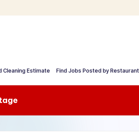
d Cleaning Estimate
Find Jobs Posted by Restauran
Stage