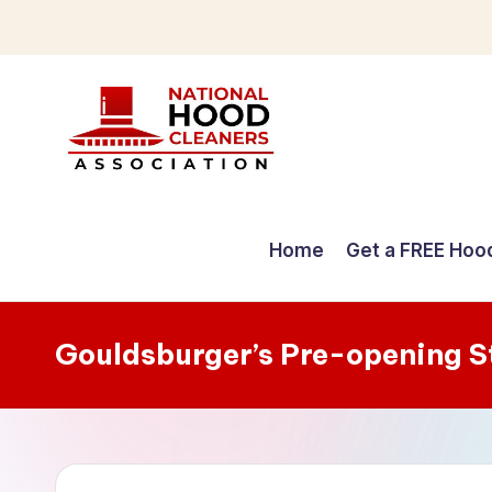
Skip
to
content
C
o
Home
Get a FREE Hoo
m
p
Gouldsburger’s Pre-opening 
r
e
h