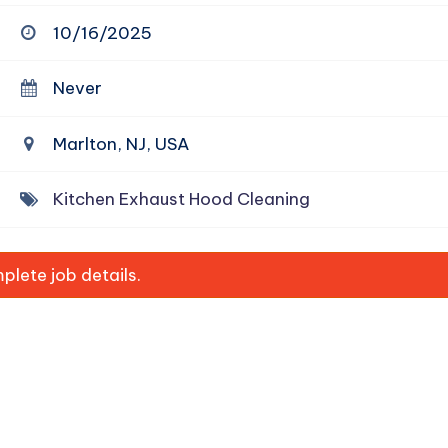
10/16/2025
Never
Marlton, NJ, USA
Kitchen Exhaust Hood Cleaning
lete job details.