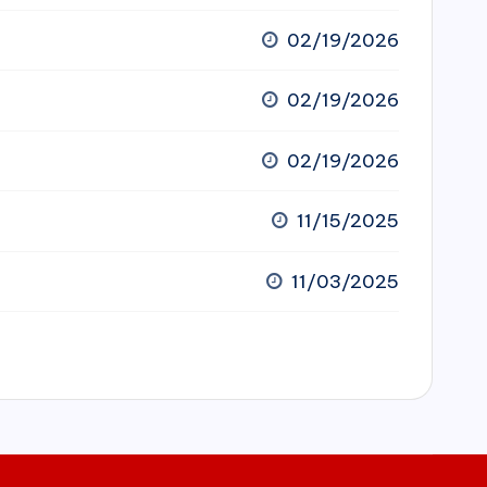
02/19/2026
02/19/2026
02/19/2026
11/15/2025
11/03/2025