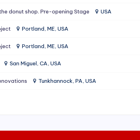
the donut shop. Pre-opening Stage
USA
ject
Portland, ME, USA
ject
Portland, ME, USA
San Miguel, CA, USA
enovations
Tunkhannock, PA, USA