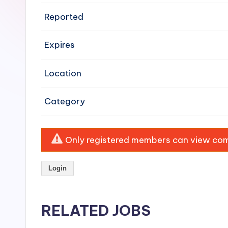
e
Reported
n
Expires
si
v
Location
e
Category
H
o
Only registered members can view comp
o
Login
d
C
RELATED JOBS
l