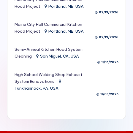
S
Hood Project
Portland, ME, USA
02/19/2026
e
Maine City Hall Commercial Kitchen
r
Hood Project
Portland, ME, USA
vi
02/19/2026
c
Semi-Annual Kitchen Hood System
e
Cleaning
San Miguel, CA, USA
11/15/2025
s
f
High School Welding Shop Exhaust
System Renovations
o
Tunkhannock, PA, USA
r
11/03/2025
R
e
s