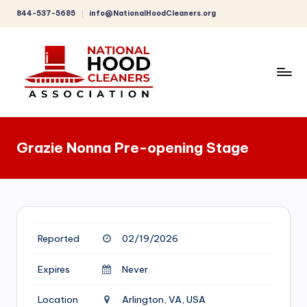
844-537-5685
info@NationalHoodCleaners.org
Skip
to
content
C
o
Grazie Nonna Pre-opening Stage
m
p
r
e
Reported
02/19/2026
h
e
Expires
Never
n
Location
Arlington, VA, USA