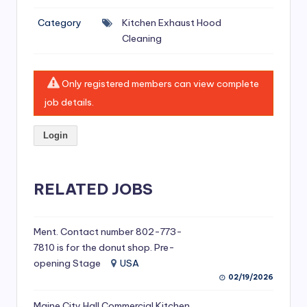
si
Category
Kitchen Exhaust Hood
v
Cleaning
e
H
Only registered members can view complete
o
job details.
o
Login
d
C
l
RELATED JOBS
e
a
Ment. Contact number 802-773-
7810 is for the donut shop. Pre-
ni
opening Stage
USA
n
02/19/2026
g
Maine City Hall Commercial Kitchen