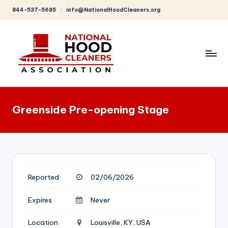
844-537-5685
info@NationalHoodCleaners.org
Skip
to
content
C
o
Greenside Pre-opening Stage
m
p
r
e
Reported
02/06/2026
h
e
Expires
Never
n
Location
Louisville, KY, USA