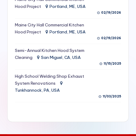
S
Hood Project
Portland, ME, USA
02/19/2026
e
Maine City Hall Commercial Kitchen
r
Hood Project
Portland, ME, USA
vi
02/19/2026
c
Semi-Annual Kitchen Hood System
e
Cleaning
San Miguel, CA, USA
11/15/2025
s
f
High School Welding Shop Exhaust
System Renovations
o
Tunkhannock, PA, USA
r
11/03/2025
R
e
s