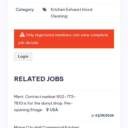
si
Category
Kitchen Exhaust Hood
v
Cleaning
e
H
Only registered members can view complete
o
job details.
o
Login
d
C
l
RELATED JOBS
e
a
Ment. Contact number 802-773-
7810 is for the donut shop. Pre-
ni
opening Stage
USA
n
02/19/2026
g
Maine City Hall Commercial Kitchen