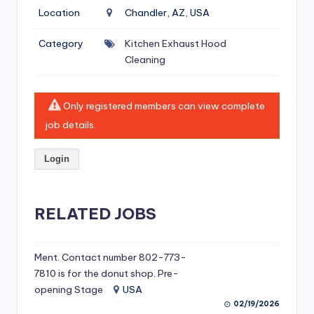
si
Location
Chandler, AZ, USA
v
Category
Kitchen Exhaust Hood
e
Cleaning
H
o
Only registered members can view complete
o
job details.
d
Login
C
l
RELATED JOBS
e
a
ni
Ment. Contact number 802-773-
7810 is for the donut shop. Pre-
n
opening Stage
USA
g
02/19/2026