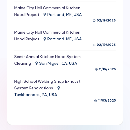
S
Maine City Hall Commercial Kitchen
Hood Project
Portland, ME, USA
e
02/19/2026
r
Maine City Hall Commercial Kitchen
vi
Hood Project
Portland, ME, USA
c
02/19/2026
e
Semi-Annual Kitchen Hood System
s
Cleaning
San Miguel, CA, USA
11/15/2025
f
High School Welding Shop Exhaust
o
System Renovations
r
Tunkhannock, PA, USA
R
11/03/2025
e
s