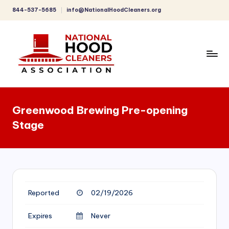
844-537-5685
info@NationalHoodCleaners.org
Skip
to
content
C
o
Greenwood Brewing Pre-opening
m
Stage
p
r
e
h
Reported
02/19/2026
e
n
Expires
Never