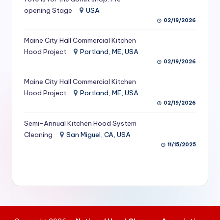
S
opening Stage
USA
02/19/2026
e
Maine City Hall Commercial Kitchen
r
Hood Project
Portland, ME, USA
vi
02/19/2026
c
Maine City Hall Commercial Kitchen
e
Hood Project
Portland, ME, USA
02/19/2026
s
f
Semi-Annual Kitchen Hood System
Cleaning
San Miguel, CA, USA
o
11/15/2025
r
R
e
s