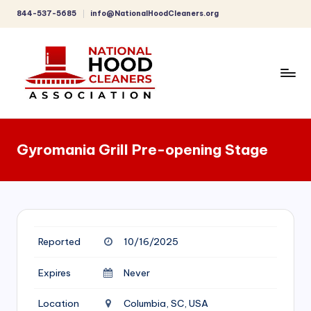
844-537-5685
info@NationalHoodCleaners.org
Skip
to
content
C
o
Gyromania Grill Pre-opening Stage
m
p
r
e
Reported
10/16/2025
h
e
Expires
Never
n
Location
Columbia, SC, USA