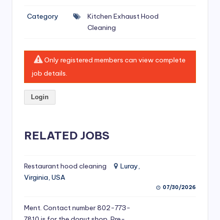
si
Category
Kitchen Exhaust Hood
v
Cleaning
e
H
Only registered members can view complete
o
job details.
o
Login
d
C
l
RELATED JOBS
e
a
Restaurant hood cleaning
Luray,
Virginia, USA
ni
07/30/2026
n
Ment. Contact number 802-773-
g
7810 is for the donut shop. Pre-