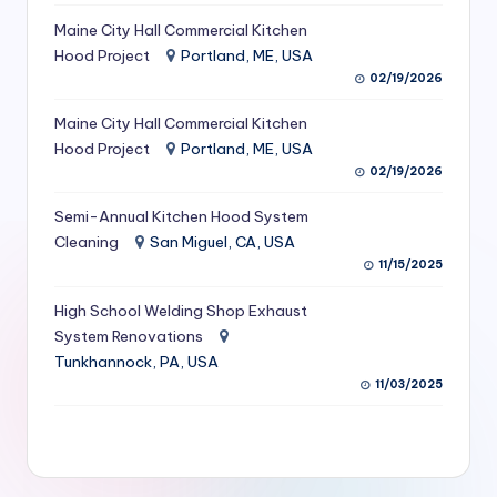
S
Maine City Hall Commercial Kitchen
Hood Project
Portland, ME, USA
e
02/19/2026
r
Maine City Hall Commercial Kitchen
vi
Hood Project
Portland, ME, USA
c
02/19/2026
e
Semi-Annual Kitchen Hood System
s
Cleaning
San Miguel, CA, USA
11/15/2025
f
High School Welding Shop Exhaust
o
System Renovations
r
Tunkhannock, PA, USA
R
11/03/2025
e
s