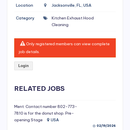
si
Location
Jacksonville, FL, USA
v
Category
Kitchen Exhaust Hood
e
Cleaning
H
o
Only registered members can view complete
o
job details.
d
Login
C
l
RELATED JOBS
e
a
ni
Ment. Contact number 802-773-
7810 is for the donut shop. Pre-
n
opening Stage
USA
g
02/19/2026