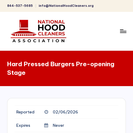
844-537-5685
info@NationalHoodCleaners.org
Skip
to
content
C
o
Hard Pressed Burgers Pre-opening
m
Stage
p
r
e
h
Reported
02/06/2026
e
n
Expires
Never