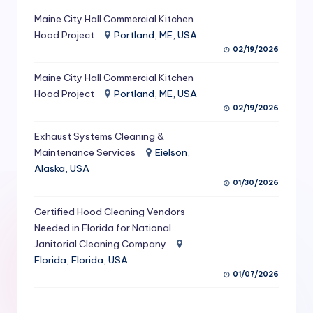
S
Maine City Hall Commercial Kitchen
Hood Project
Portland, ME, USA
e
02/19/2026
r
Maine City Hall Commercial Kitchen
vi
Hood Project
Portland, ME, USA
c
02/19/2026
e
Exhaust Systems Cleaning &
s
Maintenance Services
Eielson,
Alaska, USA
f
01/30/2026
o
Certified Hood Cleaning Vendors
r
Needed in Florida for National
R
Janitorial Cleaning Company
Florida, Florida, USA
e
01/07/2026
s