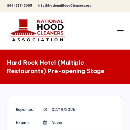
844-537-5685
info@NationalHoodCleaners.org
Skip
to
content
C
o
Hard Rock Hotel (Multiple
m
Restaurants) Pre-opening Stage
p
r
e
h
Reported
02/19/2026
e
n
Expires
Never