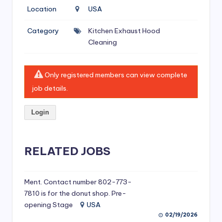
si
Location
USA
v
Category
Kitchen Exhaust Hood
e
Cleaning
H
o
Only registered members can view complete
o
job details.
d
Login
C
l
RELATED JOBS
e
a
ni
Ment. Contact number 802-773-
7810 is for the donut shop. Pre-
n
opening Stage
USA
g
02/19/2026