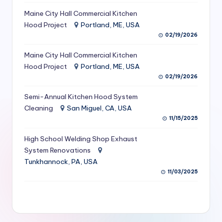
S
Maine City Hall Commercial Kitchen
Hood Project
Portland, ME, USA
e
02/19/2026
r
Maine City Hall Commercial Kitchen
vi
Hood Project
Portland, ME, USA
c
02/19/2026
e
Semi-Annual Kitchen Hood System
s
Cleaning
San Miguel, CA, USA
11/15/2025
f
High School Welding Shop Exhaust
o
System Renovations
r
Tunkhannock, PA, USA
R
11/03/2025
e
s