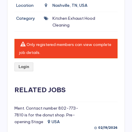
si
Location
Nashville, TN, USA
v
Category
Kitchen Exhaust Hood
e
Cleaning
H
o
Only registered members can view complete
o
job details.
d
Login
C
l
RELATED JOBS
e
a
ni
Ment. Contact number 802-773-
7810 is for the donut shop. Pre-
n
opening Stage
USA
g
02/19/2026