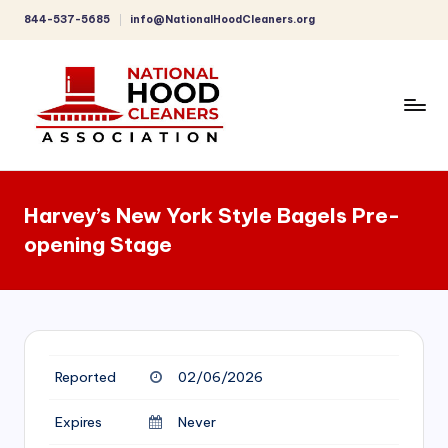
844-537-5685
info@NationalHoodCleaners.org
Skip
to
content
C
o
Harvey’s New York Style Bagels Pre-
m
opening Stage
p
r
e
h
Reported
02/06/2026
e
n
Expires
Never