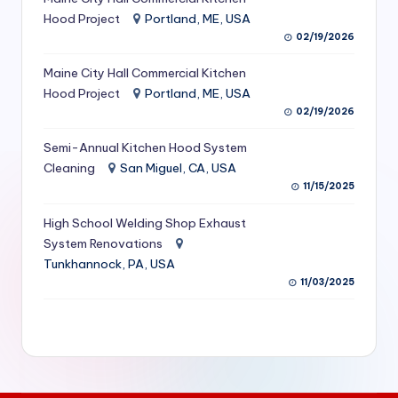
S
Hood Project
Portland, ME, USA
02/19/2026
e
Maine City Hall Commercial Kitchen
r
Hood Project
Portland, ME, USA
vi
02/19/2026
c
Semi-Annual Kitchen Hood System
e
Cleaning
San Miguel, CA, USA
11/15/2025
s
f
High School Welding Shop Exhaust
System Renovations
o
Tunkhannock, PA, USA
r
11/03/2025
R
e
s