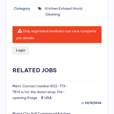
si
Category
Kitchen Exhaust Hood
v
Cleaning
e
H
Only registered members can view complete
o
job details.
o
Login
d
C
l
RELATED JOBS
e
a
Ment. Contact number 802-773-
7810 is for the donut shop. Pre-
ni
opening Stage
USA
n
02/19/2026
g
Maine City Hall Commercial Kitchen