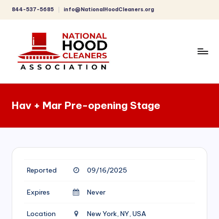
844-537-5685
info@NationalHoodCleaners.org
Skip
to
content
C
o
Hav + Mar Pre-opening Stage
m
p
r
e
Reported
09/16/2025
h
e
Expires
Never
n
Location
New York, NY, USA