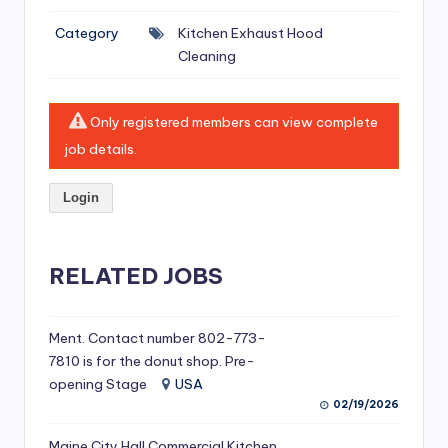
si
Category
Kitchen Exhaust Hood
v
Cleaning
e
H
Only registered members can view complete
o
job details.
o
Login
d
C
l
RELATED JOBS
e
a
Ment. Contact number 802-773-
7810 is for the donut shop. Pre-
ni
opening Stage
USA
n
02/19/2026
g
Maine City Hall Commercial Kitchen