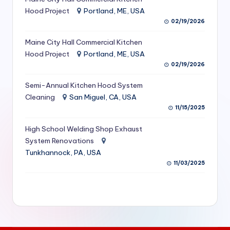
S
Hood Project
Portland, ME, USA
02/19/2026
e
Maine City Hall Commercial Kitchen
r
Hood Project
Portland, ME, USA
vi
02/19/2026
c
Semi-Annual Kitchen Hood System
e
Cleaning
San Miguel, CA, USA
11/15/2025
s
f
High School Welding Shop Exhaust
System Renovations
o
Tunkhannock, PA, USA
r
11/03/2025
R
e
s