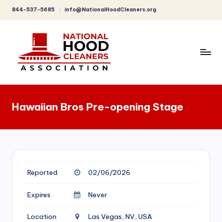
844-537-5685
info@NationalHoodCleaners.org
Skip
to
content
C
o
Hawaiian Bros Pre-opening Stage
m
p
r
e
Reported
02/06/2026
h
e
Expires
Never
n
Location
Las Vegas, NV, USA