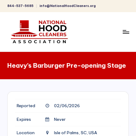
844-537-5685
info@NationalHoodCleaners.org
Skip
to
content
C
o
Heavy’s Barburger Pre-opening Stage
m
p
r
e
Reported
02/06/2026
h
e
Expires
Never
n
Location
Isle of Palms, SC, USA