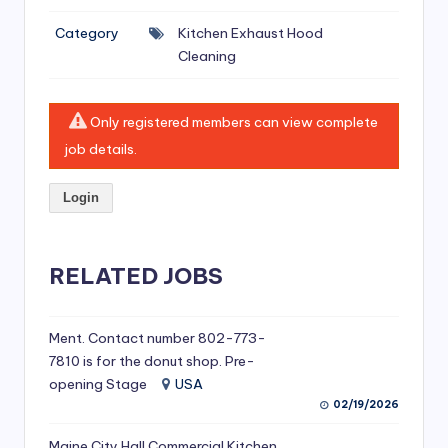
si
Category
Kitchen Exhaust Hood
v
Cleaning
e
H
Only registered members can view complete
o
job details.
o
Login
d
C
l
RELATED JOBS
e
a
Ment. Contact number 802-773-
7810 is for the donut shop. Pre-
ni
opening Stage
USA
n
02/19/2026
g
Maine City Hall Commercial Kitchen