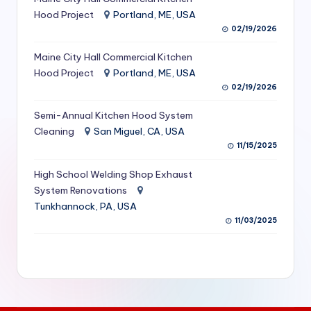
S
Hood Project
Portland, ME, USA
02/19/2026
e
Maine City Hall Commercial Kitchen
r
Hood Project
Portland, ME, USA
vi
02/19/2026
c
Semi-Annual Kitchen Hood System
e
Cleaning
San Miguel, CA, USA
11/15/2025
s
f
High School Welding Shop Exhaust
System Renovations
o
Tunkhannock, PA, USA
r
11/03/2025
R
e
s