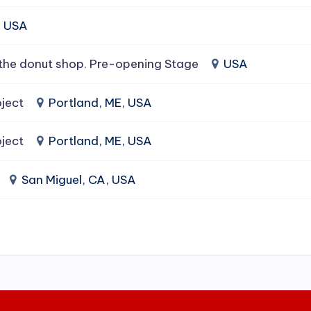
, USA
the donut shop. Pre-opening Stage
USA
ject
Portland, ME, USA
ject
Portland, ME, USA
San Miguel, CA, USA