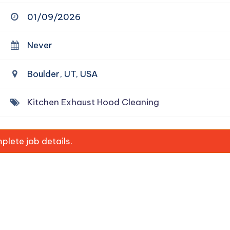
01/09/2026
Never
Boulder, UT, USA
Kitchen Exhaust Hood Cleaning
lete job details.