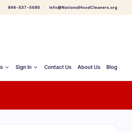
844-537-5685
info@NationalHoodCleaners.org
ts
Sign In
Contact Us
About Us
Blog