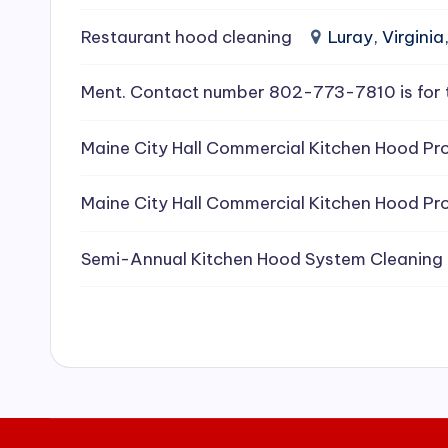
e
Restaurant hood cleaning
Luray, Virginia
a
Ment. Contact number 802-773-7810 is for 
ni
Maine City Hall Commercial Kitchen Hood Pro
n
g
Maine City Hall Commercial Kitchen Hood Pro
S
Semi-Annual Kitchen Hood System Cleaning
e
r
vi
c