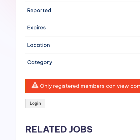
e
Reported
n
Expires
si
v
Location
e
Category
H
o
Only registered members can view comp
o
Login
d
C
RELATED JOBS
l