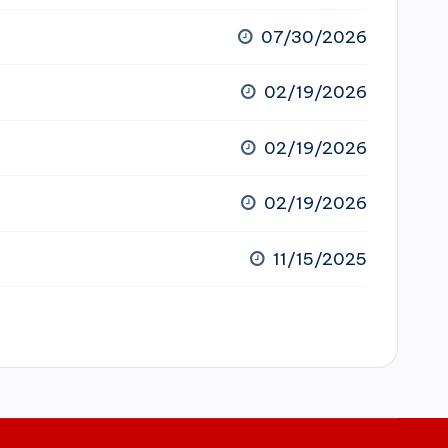
07/30/2026
02/19/2026
02/19/2026
02/19/2026
11/15/2025