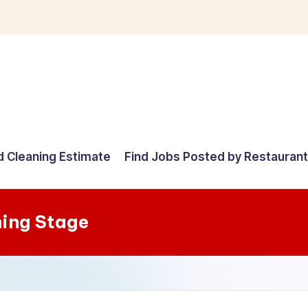
d Cleaning Estimate
Find Jobs Posted by Restauran
ning Stage