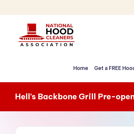
Skip
to
content
C
o
Home
Get a FREE Hoo
m
p
Hell’s Backbone Grill Pre-ope
r
e
h