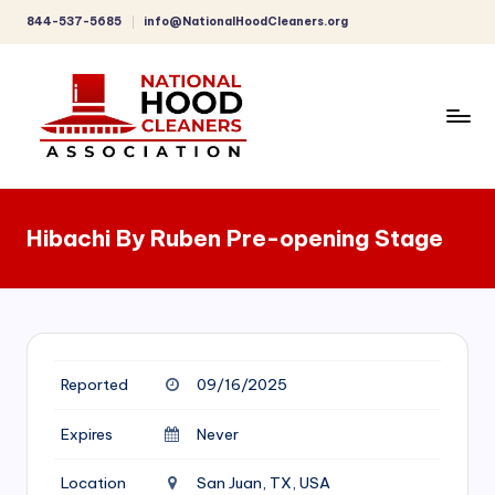
844-537-5685
info@NationalHoodCleaners.org
Skip
to
content
C
o
Hibachi By Ruben Pre-opening Stage
m
p
r
e
Reported
09/16/2025
h
e
Expires
Never
n
Location
San Juan, TX, USA