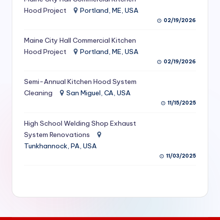
S
Hood Project
Portland, ME, USA
02/19/2026
e
Maine City Hall Commercial Kitchen
r
Hood Project
Portland, ME, USA
vi
02/19/2026
c
Semi-Annual Kitchen Hood System
e
Cleaning
San Miguel, CA, USA
11/15/2025
s
f
High School Welding Shop Exhaust
System Renovations
o
Tunkhannock, PA, USA
r
11/03/2025
R
e
s