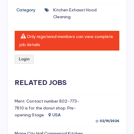
si
Category
Kitchen Exhaust Hood
v
Cleaning
e
H
Only registered members can view complete
o
job details.
o
Login
d
C
l
RELATED JOBS
e
a
Ment. Contact number 802-773-
7810 is for the donut shop. Pre-
ni
opening Stage
USA
n
02/19/2026
g
Maine City Hall Commercial Kitchen