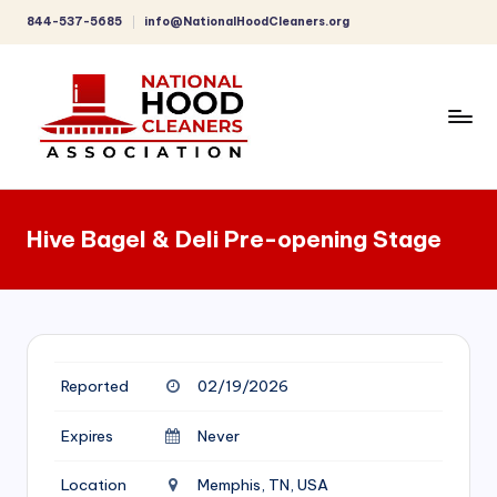
844-537-5685
info@NationalHoodCleaners.org
Skip
to
content
C
o
Hive Bagel & Deli Pre-opening Stage
m
p
r
e
Reported
02/19/2026
h
e
Expires
Never
n
Location
Memphis, TN, USA