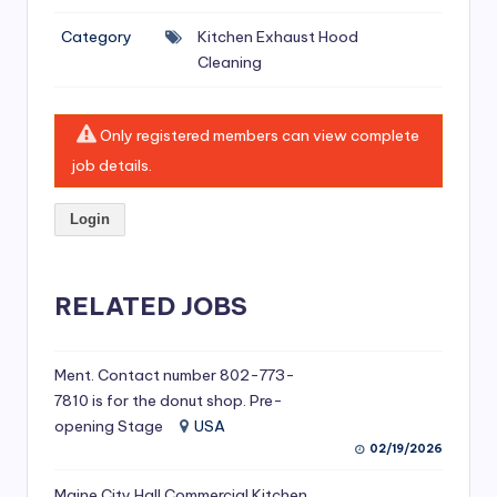
si
Category
Kitchen Exhaust Hood
v
Cleaning
e
H
Only registered members can view complete
o
job details.
o
Login
d
C
l
RELATED JOBS
e
a
Ment. Contact number 802-773-
7810 is for the donut shop. Pre-
ni
opening Stage
USA
n
02/19/2026
g
Maine City Hall Commercial Kitchen