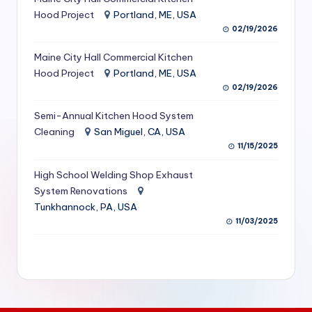
S
Hood Project
Portland, ME, USA
02/19/2026
e
Maine City Hall Commercial Kitchen
r
Hood Project
Portland, ME, USA
vi
02/19/2026
c
Semi-Annual Kitchen Hood System
e
Cleaning
San Miguel, CA, USA
11/15/2025
s
f
High School Welding Shop Exhaust
System Renovations
o
Tunkhannock, PA, USA
r
11/03/2025
R
e
s