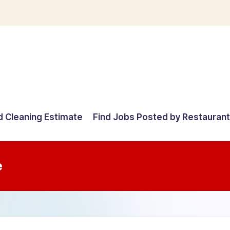
d Cleaning Estimate
Find Jobs Posted by Restauran
e