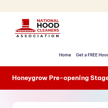
Skip
to
content
C
o
Home
Get a FREE Hoo
m
p
Honeygrow Pre-opening Stag
r
e
h