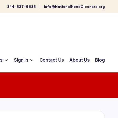
844-537-5685
info@NationalHoodCleaners.org
ts
Sign In
Contact Us
About Us
Blog