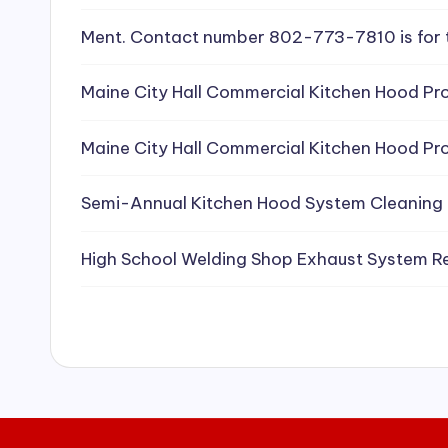
e
Ment. Contact number 802-773-7810 is for 
a
Maine City Hall Commercial Kitchen Hood Pro
ni
Maine City Hall Commercial Kitchen Hood Pro
n
g
Semi-Annual Kitchen Hood System Cleaning
S
High School Welding Shop Exhaust System R
e
r
vi
c