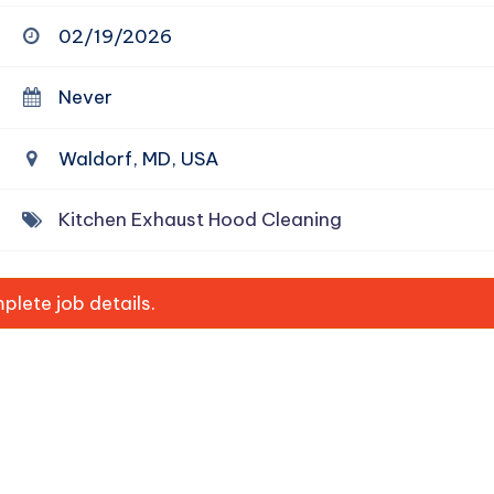
02/19/2026
Never
Waldorf, MD, USA
Kitchen Exhaust Hood Cleaning
lete job details.