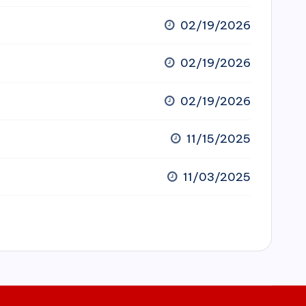
02/19/2026
02/19/2026
02/19/2026
11/15/2025
11/03/2025