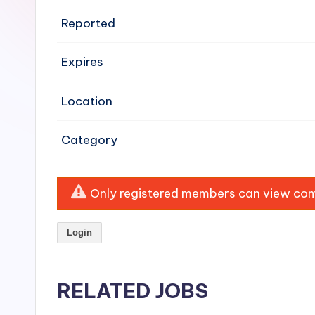
e
Reported
n
Expires
si
v
Location
e
Category
H
o
Only registered members can view comp
o
Login
d
C
RELATED JOBS
l