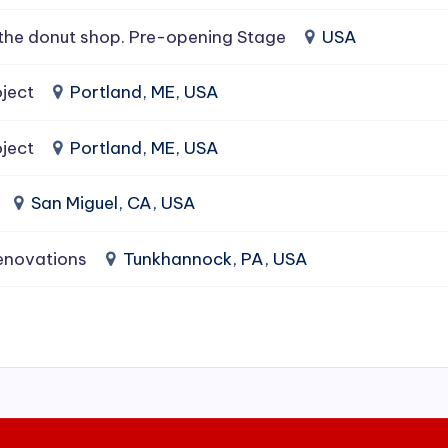
the donut shop. Pre-opening Stage
USA
ject
Portland, ME, USA
ject
Portland, ME, USA
San Miguel, CA, USA
enovations
Tunkhannock, PA, USA