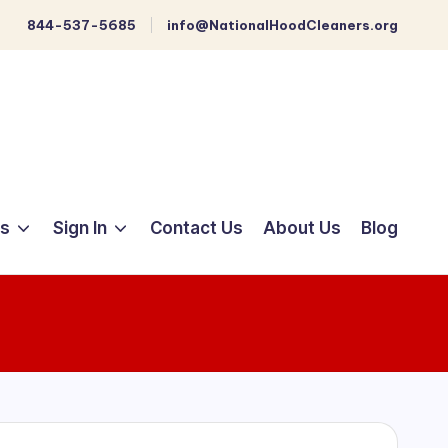
844-537-5685
info@NationalHoodCleaners.org
ts
Sign In
Contact Us
About Us
Blog