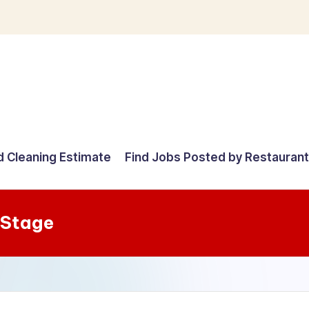
d Cleaning Estimate
Find Jobs Posted by Restauran
 Stage