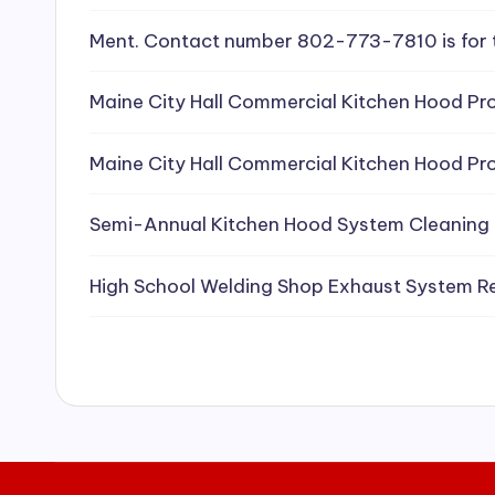
e
Ment. Contact number 802-773-7810 is for 
a
Maine City Hall Commercial Kitchen Hood Pro
ni
Maine City Hall Commercial Kitchen Hood Pro
n
g
Semi-Annual Kitchen Hood System Cleaning
S
High School Welding Shop Exhaust System R
e
r
vi
c