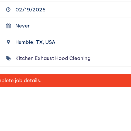
02/19/2026
Never
Humble, TX, USA
Kitchen Exhaust Hood Cleaning
lete job details.