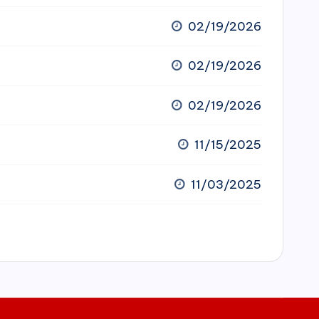
02/19/2026
02/19/2026
02/19/2026
11/15/2025
11/03/2025