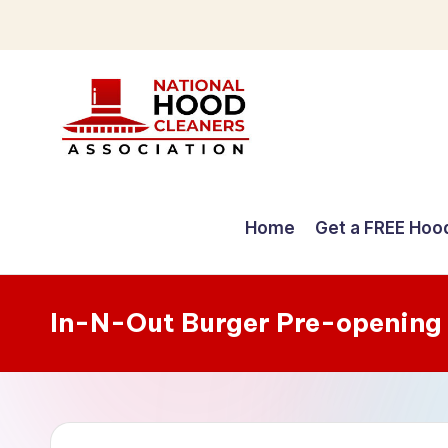
Skip
to
content
C
o
Home
Get a FREE Hoo
m
p
In-N-Out Burger Pre-opening
r
e
h