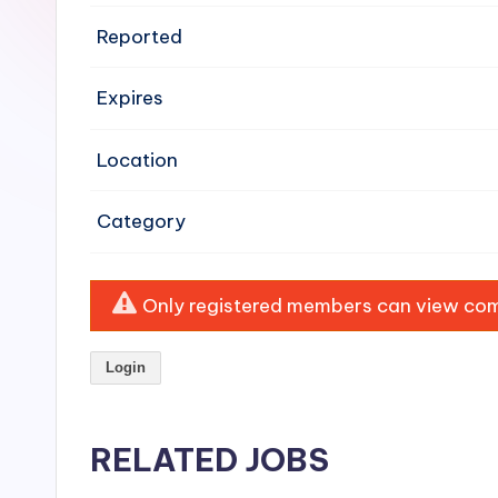
e
Reported
n
Expires
si
v
Location
e
Category
H
o
Only registered members can view comp
o
Login
d
C
RELATED JOBS
l