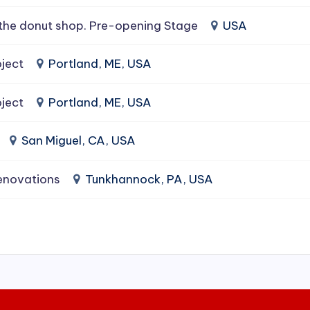
the donut shop. Pre-opening Stage
USA
ject
Portland, ME, USA
ject
Portland, ME, USA
San Miguel, CA, USA
enovations
Tunkhannock, PA, USA