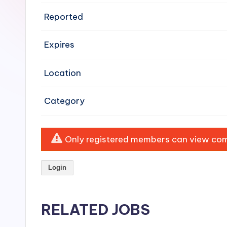
e
Reported
n
Expires
si
v
Location
e
Category
H
o
Only registered members can view comp
o
Login
d
C
RELATED JOBS
l