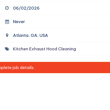
06/02/2026
Never
Atlanta, GA, USA
Kitchen Exhaust Hood Cleaning
lete job details.