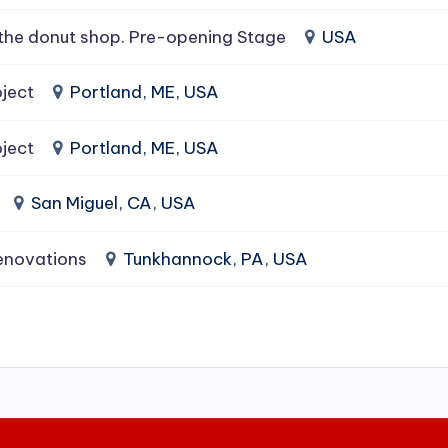
the donut shop. Pre-opening Stage
USA
ject
Portland, ME, USA
ject
Portland, ME, USA
San Miguel, CA, USA
enovations
Tunkhannock, PA, USA