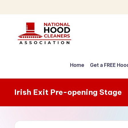
Skip
to
content
C
o
Home
Get a FREE Hoo
m
p
Irish Exit Pre-opening Stage
r
e
h