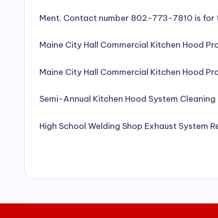
e
Ment. Contact number 802-773-7810 is for 
a
Maine City Hall Commercial Kitchen Hood Pro
ni
Maine City Hall Commercial Kitchen Hood Pro
n
g
Semi-Annual Kitchen Hood System Cleaning
S
High School Welding Shop Exhaust System R
e
r
vi
c