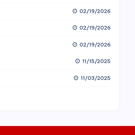
02/19/2026
02/19/2026
02/19/2026
11/15/2025
11/03/2025