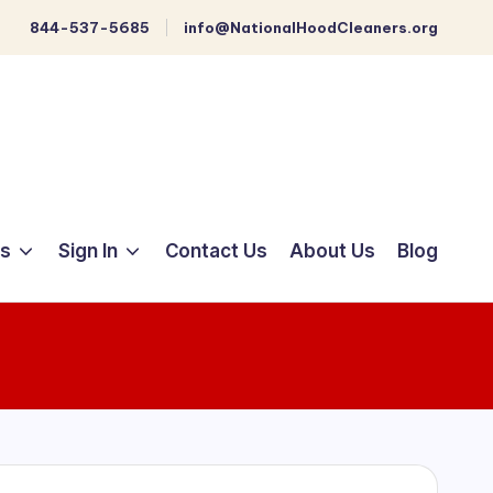
844-537-5685
info@NationalHoodCleaners.org
ts
Sign In
Contact Us
About Us
Blog