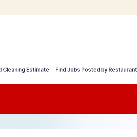
d Cleaning Estimate
Find Jobs Posted by Restauran