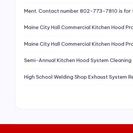
e
Ment. Contact number 802-773-7810 is for 
a
Maine City Hall Commercial Kitchen Hood Pro
ni
Maine City Hall Commercial Kitchen Hood Pro
n
g
Semi-Annual Kitchen Hood System Cleaning
S
High School Welding Shop Exhaust System R
e
r
vi
c