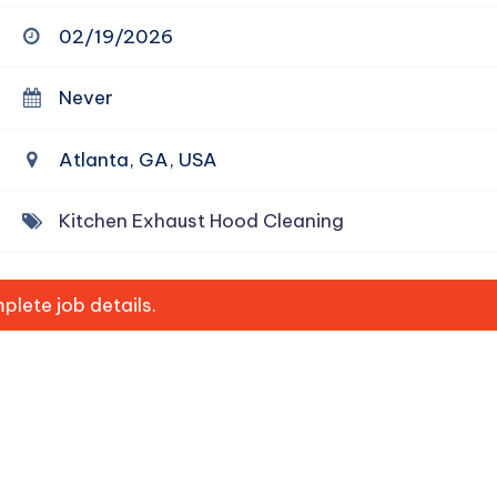
02/19/2026
Never
Atlanta, GA, USA
Kitchen Exhaust Hood Cleaning
lete job details.