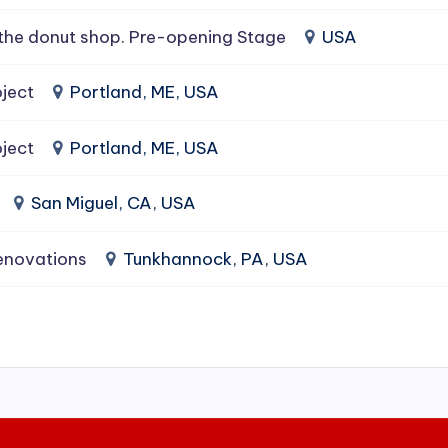
the donut shop. Pre-opening Stage
USA
ject
Portland, ME, USA
ject
Portland, ME, USA
San Miguel, CA, USA
enovations
Tunkhannock, PA, USA