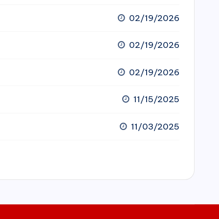
02/19/2026
02/19/2026
02/19/2026
11/15/2025
11/03/2025