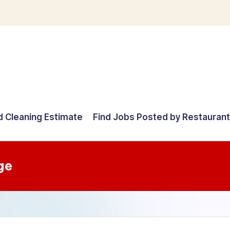
d Cleaning Estimate
Find Jobs Posted by Restauran
ge