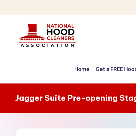
Skip
to
content
C
o
Home
Get a FREE Hoo
m
p
Jagger Suite Pre-opening Sta
r
e
h