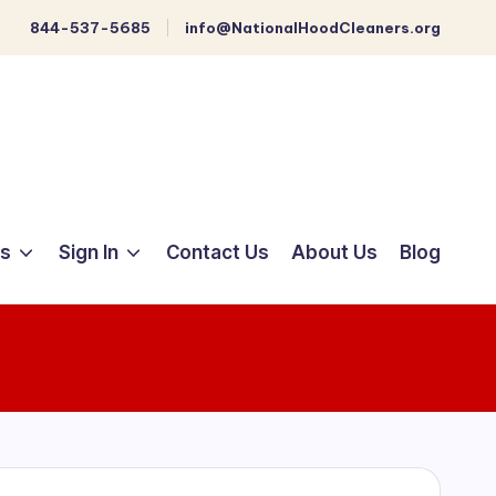
844-537-5685
info@NationalHoodCleaners.org
ts
Sign In
Contact Us
About Us
Blog