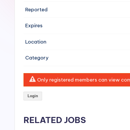
e
Reported
n
Expires
si
v
Location
e
Category
H
o
Only registered members can view comp
o
Login
d
C
RELATED JOBS
l